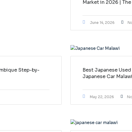
Market in 2026 | The
June 14, 2026
N
mbique Step-by-
Best Japanese Used 
Japanese Car Malaw
May 22, 2026
No