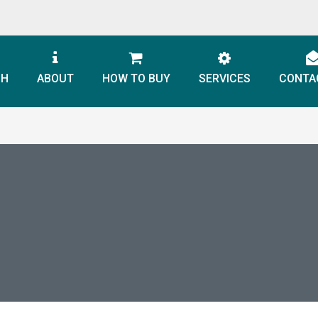
CH
ABOUT
HOW TO BUY
SERVICES
CONTA