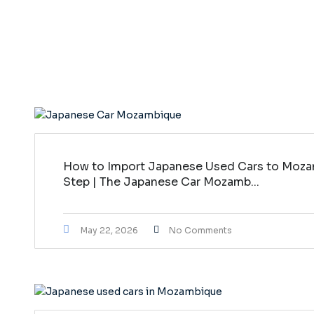
How to Import Japanese Used Cars to Moza
Step | The Japanese Car Mozamb...
May 22, 2026
No Comments