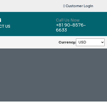
Customer Login
Call Us Now
+81 90-8576-
CT US
6633
Currency: