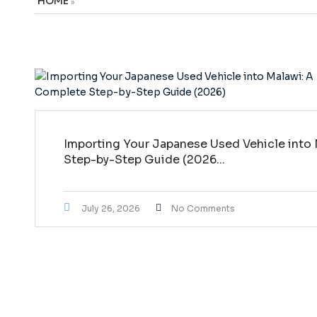
HOME
»
Importing Your Japanese Used Vehicle into
Step-by-Step Guide (2026...
July 26, 2026
No Comments