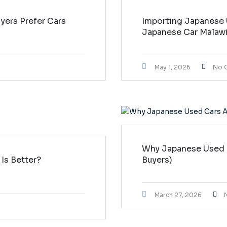
ers Prefer Cars
Importing Japanese 
Japanese Car Malaw
May 1, 2026
No 
Why Japanese Used C
Is Better?
Buyers)
March 27, 2026