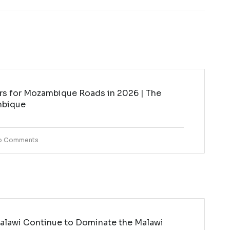
rs for Mozambique Roads in 2026 | The
mbique
o Comments
lawi Continue to Dominate the Malawi