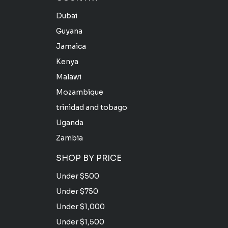
Dubai
Guyana
Jamaica
Kenya
Malawi
Mozambique
trinidad and tobago
Uganda
Zambia
SHOP BY PRICE
Under $500
Under $750
Under $1,000
Under $1,500