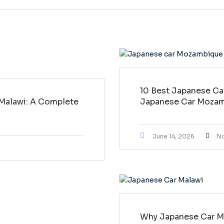
10 Best Japanese Ca
 Malawi: A Complete
Japanese Car Moza
June 14, 2026
N
Why Japanese Car Ma