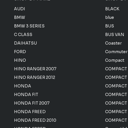
AUDI
BLACK
BMW
blue
BMW 3 SERIES
BUS
C CLASS
BUS VAN
DAIHATSU
Coaster
FORD
Commuter
HINO
Compact
HINO RANGER 2007
COMPACT
HINO RANGER 2012
COMPACT 
HONDA
COMPACT
HONDA FIT
COMPACT 
HONDA FIT 2007
COMPACT
HONDA FREED
COMPACT
HONDA FREED 2010
COMPACT