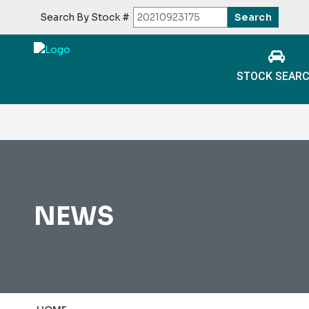
Search By Stock #
STOCK SEAR
NEWS