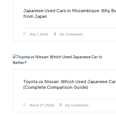
Japanese Used Cars in Mozambique: Why Buy
from Japan
May 1, 2026
No Comments
Toyota vs Nissan: Which Used Japanese Car 
(Complete Comparison Guide)
March 27, 2026
No Comments