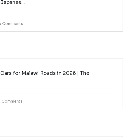
 Japanes...
o Comments
Cars for Malawi Roads in 2026 | The
i
 Comments