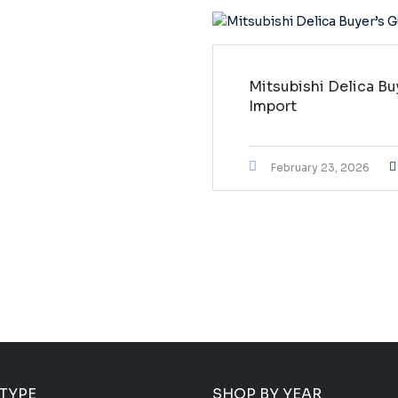
Mitsubishi Delica Bu
Import
February 23, 2026
 TYPE
SHOP BY YEAR