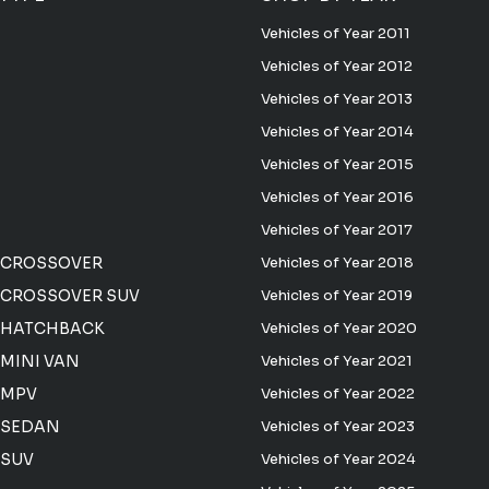
Vehicles of Year 2011
Vehicles of Year 2012
Vehicles of Year 2013
Vehicles of Year 2014
Vehicles of Year 2015
Vehicles of Year 2016
Vehicles of Year 2017
 CROSSOVER
Vehicles of Year 2018
CROSSOVER SUV
Vehicles of Year 2019
 HATCHBACK
Vehicles of Year 2020
MINI VAN
Vehicles of Year 2021
 MPV
Vehicles of Year 2022
 SEDAN
Vehicles of Year 2023
 SUV
Vehicles of Year 2024