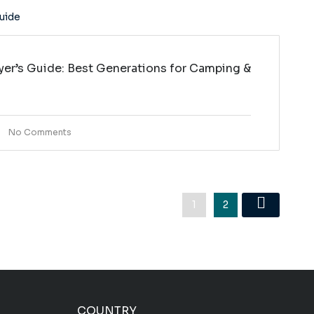
yer’s Guide: Best Generations for Camping &
No Comments
1
2
COUNTRY