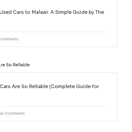
Used Cars to Malawi: A Simple Guide by The
i
Comments
ars Are So Reliable (Complete Guide for
No Comments