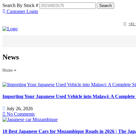
Search By Stock #
Customer Login
+81
STOCK SEARC
News
»
Home
Importing Your Japanese Used Vehicle into Malawi: A Complete 
July 26, 2026
No Comments
10 Best Japanese Cars for Mozambique Roads in 2026 | The J