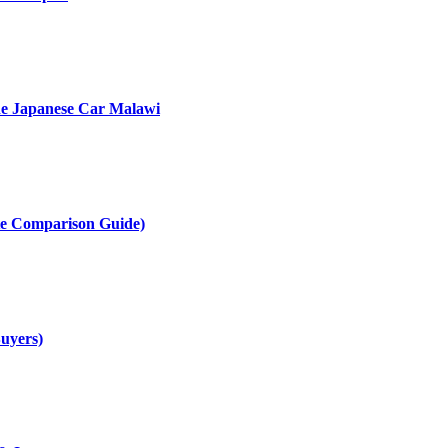
he Japanese Car Malawi
te Comparison Guide)
uyers)