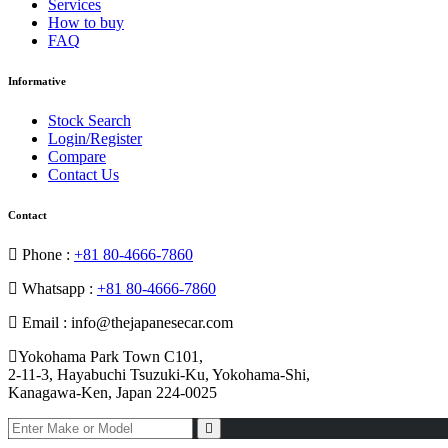
Services
How to buy
FAQ
Informative
Stock Search
Login/Register
Compare
Contact Us
Contact
Phone :
+81 80-4666-7860
Whatsapp :
+81 80-4666-7860
Email : info@thejapanesecar.com
Yokohama Park Town C101,
2-11-3, Hayabuchi Tsuzuki-Ku, Yokohama-Shi,
Kanagawa-Ken, Japan 224-0025