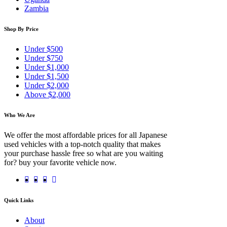
Zambia
Shop By Price
Under $500
Under $750
Under $1,000
Under $1,500
Under $2,000
Above $2,000
Who We Are
We offer the most affordable prices for all Japanese
used vehicles with a top-notch quality that makes
your purchase hassle free so what are you waiting
for? buy your favorite vehicle now.
Quick Links
About