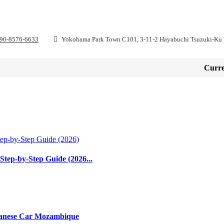
 90-8576-6633
Yokohama Park Town C101, 3-11-2 Hayabuchi Tsuzuki-Ku
H
ABOUT
HOW TO BUY
SERVICES
CONTA
Curre
Step-by-Step Guide (2026...
apanese Car Mozambique