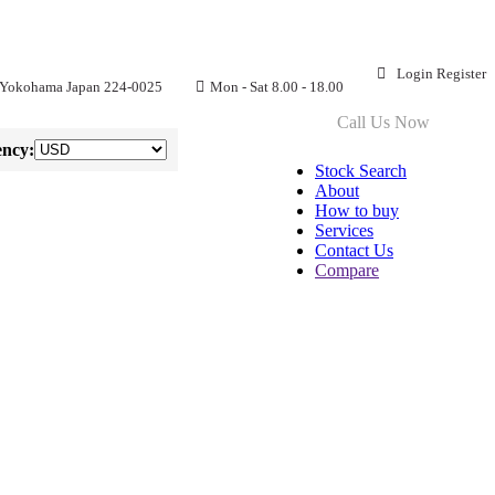
Login
Register
 Yokohama Japan 224-0025
Mon - Sat 8.00 - 18.00
CT US
Call Us Now
+81 90-8576-6633
ncy:
Stock Search
About
How to buy
Services
Contact Us
Compare