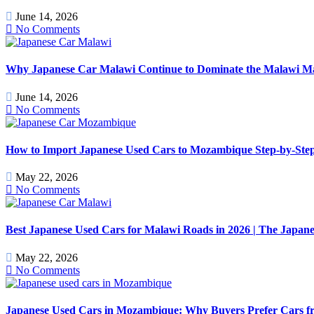
June 14, 2026
No Comments
Why Japanese Car Malawi Continue to Dominate the Malawi Mark
June 14, 2026
No Comments
How to Import Japanese Used Cars to Mozambique Step-by-Step
May 22, 2026
No Comments
Best Japanese Used Cars for Malawi Roads in 2026 | The Japan
May 22, 2026
No Comments
Japanese Used Cars in Mozambique: Why Buyers Prefer Cars f