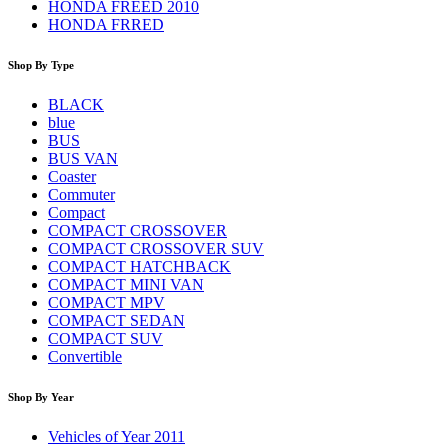
HONDA FREED 2010
HONDA FRRED
Shop By Type
BLACK
blue
BUS
BUS VAN
Coaster
Commuter
Compact
COMPACT CROSSOVER
COMPACT CROSSOVER SUV
COMPACT HATCHBACK
COMPACT MINI VAN
COMPACT MPV
COMPACT SEDAN
COMPACT SUV
Convertible
Shop By Year
Vehicles of Year 2011