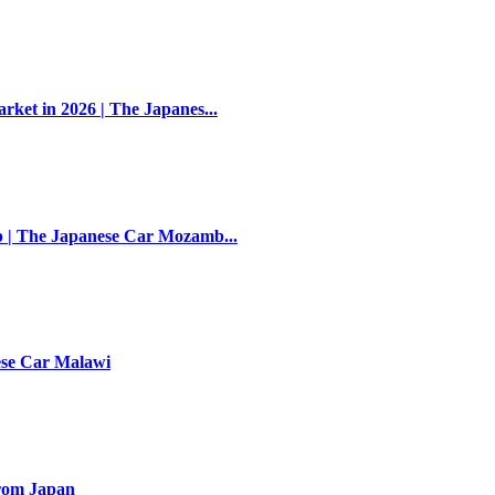
et in 2026 | The Japanes...
 | The Japanese Car Mozamb...
ese Car Malawi
rom Japan