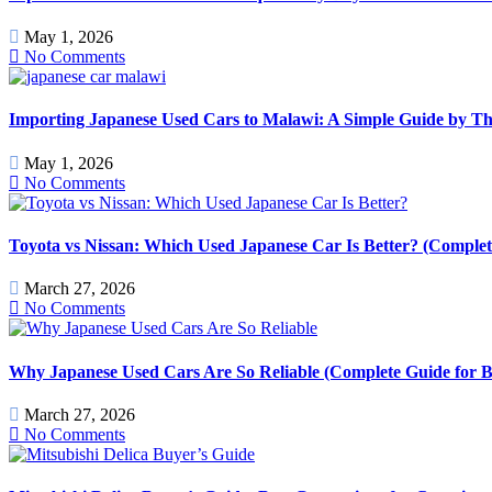
May 1, 2026
No Comments
Importing Japanese Used Cars to Malawi: A Simple Guide by T
May 1, 2026
No Comments
Toyota vs Nissan: Which Used Japanese Car Is Better? (Comple
March 27, 2026
No Comments
Why Japanese Used Cars Are So Reliable (Complete Guide for B
March 27, 2026
No Comments