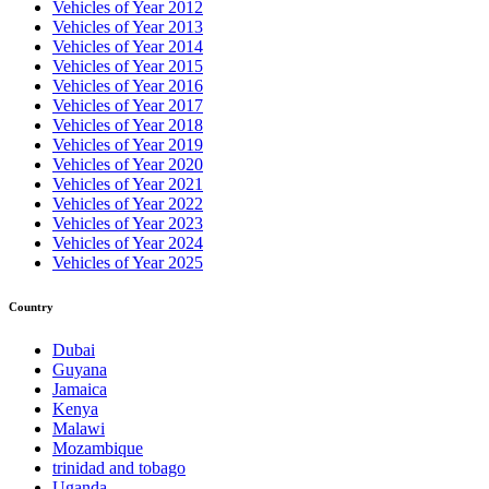
Vehicles of Year 2012
Vehicles of Year 2013
Vehicles of Year 2014
Vehicles of Year 2015
Vehicles of Year 2016
Vehicles of Year 2017
Vehicles of Year 2018
Vehicles of Year 2019
Vehicles of Year 2020
Vehicles of Year 2021
Vehicles of Year 2022
Vehicles of Year 2023
Vehicles of Year 2024
Vehicles of Year 2025
Country
Dubai
Guyana
Jamaica
Kenya
Malawi
Mozambique
trinidad and tobago
Uganda