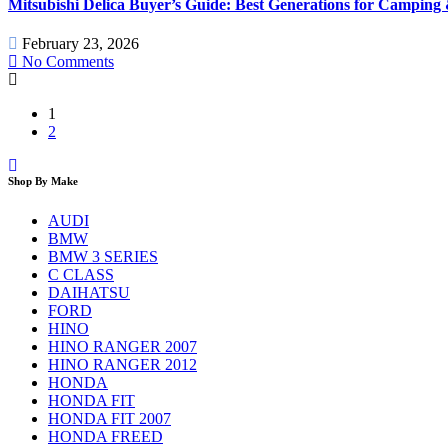
Mitsubishi Delica Buyer’s Guide: Best Generations for Camping
February 23, 2026
No Comments
1
2
Shop By Make
AUDI
BMW
BMW 3 SERIES
C CLASS
DAIHATSU
FORD
HINO
HINO RANGER 2007
HINO RANGER 2012
HONDA
HONDA FIT
HONDA FIT 2007
HONDA FREED