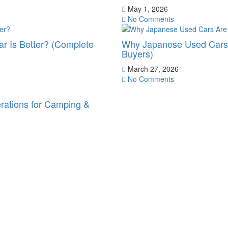
May 1, 2026
No Comments
r Is Better? (Complete
Why Japanese Used Cars 
Buyers)
March 27, 2026
No Comments
erations for Camping &