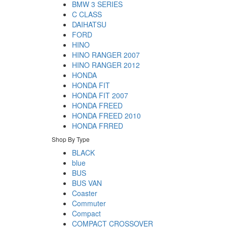
BMW 3 SERIES
C CLASS
DAIHATSU
FORD
HINO
HINO RANGER 2007
HINO RANGER 2012
HONDA
HONDA FIT
HONDA FIT 2007
HONDA FREED
HONDA FREED 2010
HONDA FRRED
Shop By Type
BLACK
blue
BUS
BUS VAN
Coaster
Commuter
Compact
COMPACT CROSSOVER