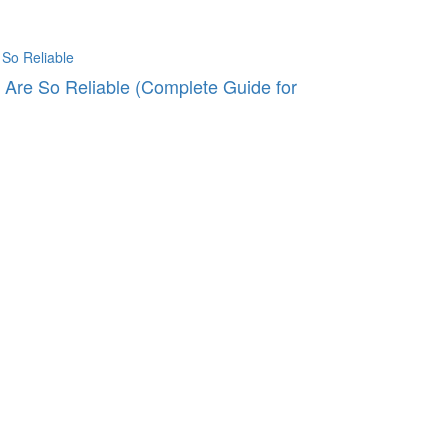
Are So Reliable (Complete Guide for