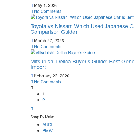
May 1, 2026
No Comments
Toyota vs Nissan: Which Used Japanese Ca
Comparison Guide)
March 27, 2026
No Comments
Mitsubishi Delica Buyer’s Guide: Best Gen
Import
February 23, 2026
No Comments
1
2
Shop By Make
AUDI
BMW