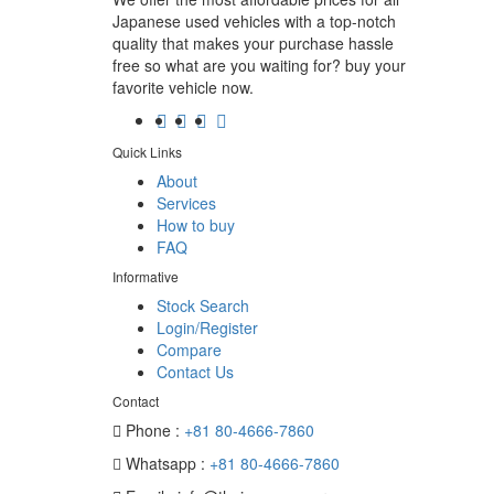
Japanese used vehicles with a top-notch
quality that makes your purchase hassle
free so what are you waiting for? buy your
favorite vehicle now.
Quick Links
About
Services
How to buy
FAQ
Informative
Stock Search
Login/Register
Compare
Contact Us
Contact
Phone :
+81 80-4666-7860
Whatsapp :
+81 80-4666-7860