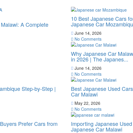
10 Best Japanese Cars f
Japanese Car Mozambiq
o Malawi: A Complete
June 14, 2026
No Comments
Why Japanese Car Malawi
in 2026 | The Japanes...
June 14, 2026
No Comments
ambique Step-by-Step |
Best Japanese Used Cars 
Car Malawi
May 22, 2026
No Comments
uyers Prefer Cars from
Importing Japanese Used 
Japanese Car Malawi