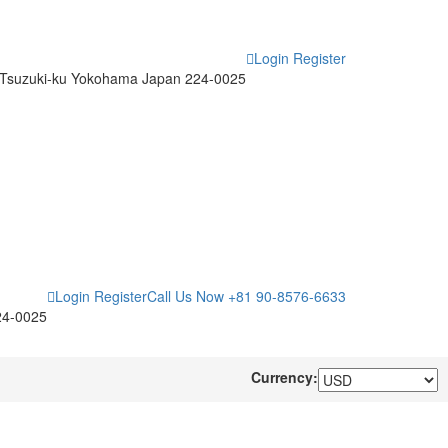
Login
Register
Tsuzuki-ku Yokohama Japan 224-0025
Login
Register
Call Us Now
+81 90-8576-6633
24-0025
Currency: