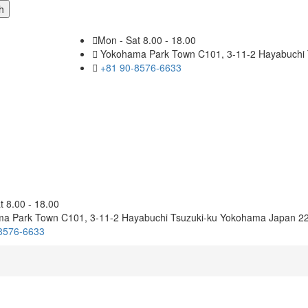
Mon - Sat 8.00 - 18.00
Yokohama Park Town C101, 3-11-2 Hayabuchi 
+81 90-8576-6633
t 8.00 - 18.00
a Park Town C101, 3-11-2 Hayabuchi Tsuzuki-ku Yokohama Japan 2
8576-6633