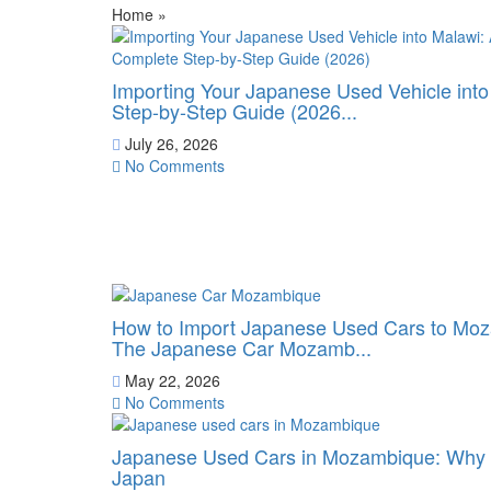
Home
»
Importing Your Japanese Used Vehicle int
Step-by-Step Guide (2026...
July 26, 2026
No Comments
How to Import Japanese Used Cars to Moz
The Japanese Car Mozamb...
May 22, 2026
No Comments
Japanese Used Cars in Mozambique: Why B
Japan