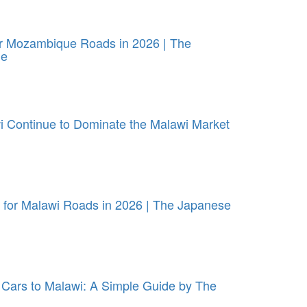
or Mozambique Roads in 2026 | The
ue
 Continue to Dominate the Malawi Market
for Malawi Roads in 2026 | The Japanese
Cars to Malawi: A Simple Guide by The