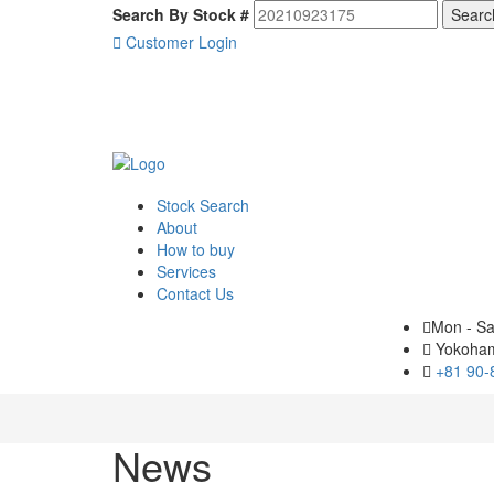
Search By Stock #
Customer Login
Stock Search
About
How to buy
Services
Contact Us
Mon - Sa
Yokoham
+81 90-
News