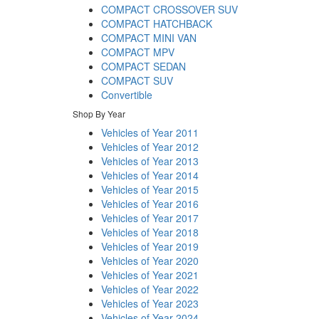
COMPACT CROSSOVER SUV
COMPACT HATCHBACK
COMPACT MINI VAN
COMPACT MPV
COMPACT SEDAN
COMPACT SUV
Convertible
Shop By Year
Vehicles of Year 2011
Vehicles of Year 2012
Vehicles of Year 2013
Vehicles of Year 2014
Vehicles of Year 2015
Vehicles of Year 2016
Vehicles of Year 2017
Vehicles of Year 2018
Vehicles of Year 2019
Vehicles of Year 2020
Vehicles of Year 2021
Vehicles of Year 2022
Vehicles of Year 2023
Vehicles of Year 2024