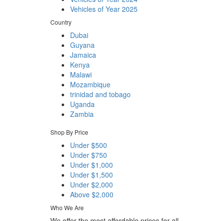
Vehicles of Year 2025
Country
Dubai
Guyana
Jamaica
Kenya
Malawi
Mozambique
trinidad and tobago
Uganda
Zambia
Shop By Price
Under $500
Under $750
Under $1,000
Under $1,500
Under $2,000
Above $2,000
Who We Are
We offer the most affordable prices for all