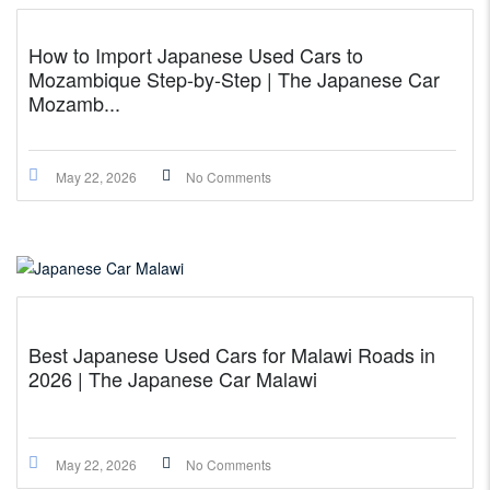
How to Import Japanese Used Cars to
Mozambique Step-by-Step | The Japanese Car
Mozamb...
May 22, 2026
No Comments
Best Japanese Used Cars for Malawi Roads in
2026 | The Japanese Car Malawi
May 22, 2026
No Comments