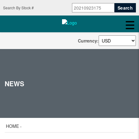
Search By Stock #
Currency:
NEWS
HOME
»