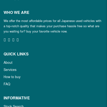
WHO WE ARE
We offer the most affordable prices for all Japanese used vehicles with
a top-notch quality that makes your purchase hassle free so what are
you waiting for? buy your favorite vehicle now.
QUICK LINKS
About
Services
How to buy
FAQ
INFORMATIVE
Stock Search