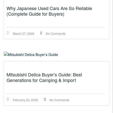
Why Japanese Used Cars Are So Reliable
(Complete Guide for Buyers)
March 27, 2026
No Comments
Mitsubishi Delica Buyer’s Guide: Best
Generations for Camping & Import
February 23, 2026
No Comments