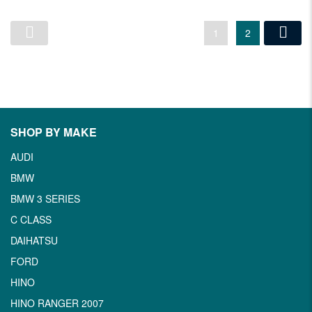
1
2
SHOP BY MAKE
AUDI
BMW
BMW 3 SERIES
C CLASS
DAIHATSU
FORD
HINO
HINO RANGER 2007