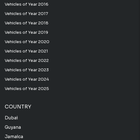
Vehicles of Year 2016
Vehicles of Year 2017
Vehicles of Year 2018
Vehicles of Year 2019
Vehicles of Year 2020
Vehicles of Year 2021
Vehicles of Year 2022
Vehicles of Year 2023
Vehicles of Year 2024
Vehicles of Year 2025
COUNTRY
Dubai
Guyana
Jamaica