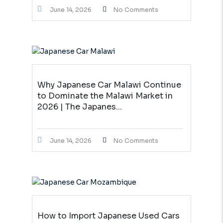
June 14, 2026
No Comments
Why Japanese Car Malawi Continue
to Dominate the Malawi Market in
2026 | The Japanes...
June 14, 2026
No Comments
How to Import Japanese Used Cars