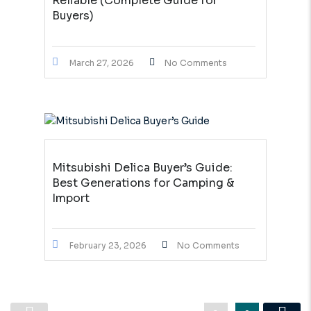
Reliable (Complete Guide for
Buyers)
March 27, 2026
No Comments
Mitsubishi Delica Buyer’s Guide:
Best Generations for Camping &
Import
February 23, 2026
No Comments