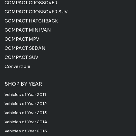
COMPACT CROSSOVER
COMPACT CROSSOVER SUV
COMPACT HATCHBACK
COMPACT MINI VAN
COMPACT MPV
COMPACT SEDAN
COMPACT SUV
Convertible
SHOP BY YEAR
Vehicles of Year 2011
Vehicles of Year 2012
Vehicles of Year 2013
Vehicles of Year 2014
Vehicles of Year 2015