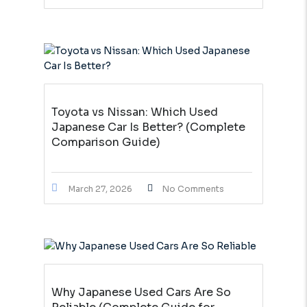
Toyota vs Nissan: Which Used
Japanese Car Is Better? (Complete
Comparison Guide)
March 27, 2026
No Comments
Why Japanese Used Cars Are So