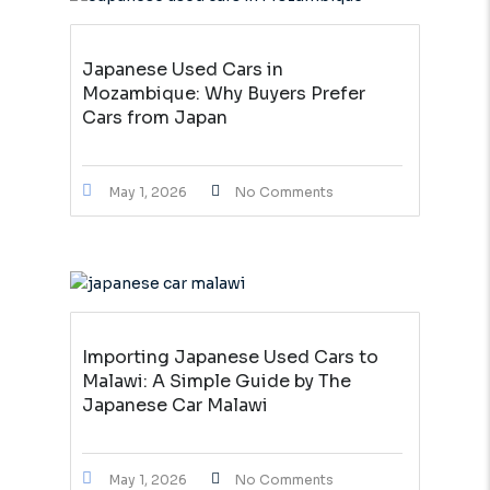
Japanese Used Cars in
Mozambique: Why Buyers Prefer
Cars from Japan
May 1, 2026
No Comments
Importing Japanese Used Cars to
Malawi: A Simple Guide by The
Japanese Car Malawi
May 1, 2026
No Comments