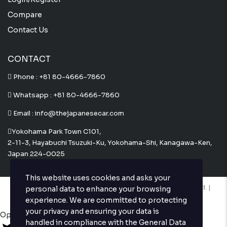
Compare
Contact Us
CONTACT
Phone :
+81 80-4666-7860
Whatsapp :
+81 80-4666-7860
Email : info@thejapanesecar.com
Yokohama Park Town C101,
2-11-3, Hayabuchi Tsuzuki-Ku, Yokohama-Shi, Kanagawa-Ken,
Japan 224-0025
This website uses cookies and asks your
Copyright © The Japanese Car. 2026. All Rights Reserved. |
personal data to enhance your browsing
Website Design and Developed by
Techvologix.com
experience. We are committed to protecting
your privacy and ensuring your data is
Open chat
handled in compliance with the
General Data