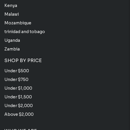
Kenya
Malawi
Mozambique
trinidad and tobago
Uganda
Zambia
SHOP BY PRICE
Under $500
Under $750
Under $1,000
Under $1,500
Under $2,000
Above $2,000