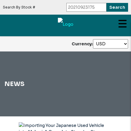
Search By Stock #
Currency:
NEWS