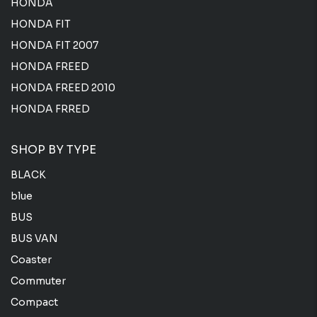
HONDA
HONDA FIT
HONDA FIT 2007
HONDA FREED
HONDA FREED 2010
HONDA FRRED
SHOP BY TYPE
BLACK
blue
BUS
BUS VAN
Coaster
Commuter
Compact