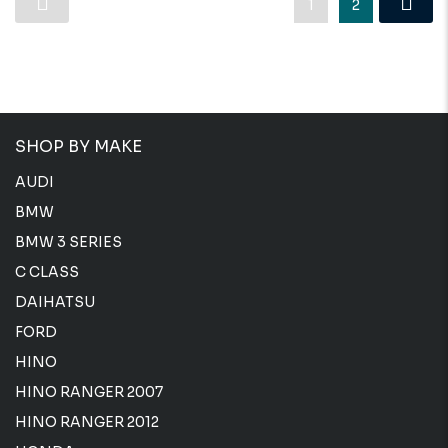
1
2
SHOP BY MAKE
AUDI
BMW
BMW 3 SERIES
C CLASS
DAIHATSU
FORD
HINO
HINO RANGER 2007
HINO RANGER 2012