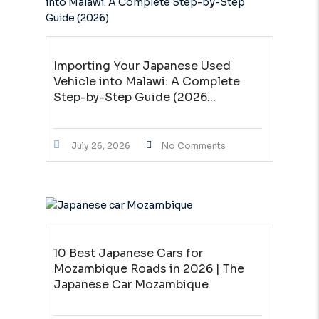
Importing Your Japanese Used
Vehicle into Malawi: A Complete
Step-by-Step Guide (2026...
July 26, 2026
No Comments
10 Best Japanese Cars for
Mozambique Roads in 2026 | The
Japanese Car Mozambique