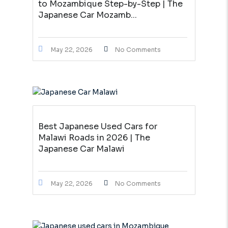
to Mozambique Step-by-Step | The
Japanese Car Mozamb...
May 22, 2026
No Comments
Best Japanese Used Cars for
Malawi Roads in 2026 | The
Japanese Car Malawi
May 22, 2026
No Comments