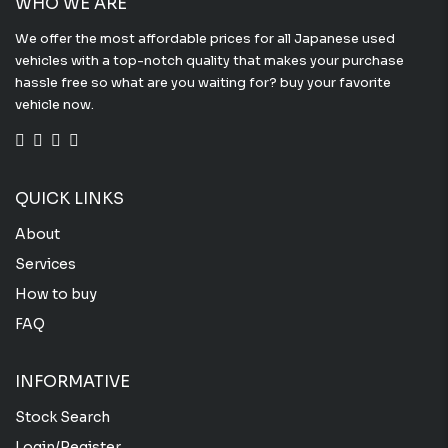
WHO WE ARE
We offer the most affordable prices for all Japanese used
vehicles with a top-notch quality that makes your purchase
hassle free so what are you waiting for? buy your favorite
vehicle now.
QUICK LINKS
About
Services
How to buy
FAQ
INFORMATIVE
Stock Search
Login/Register