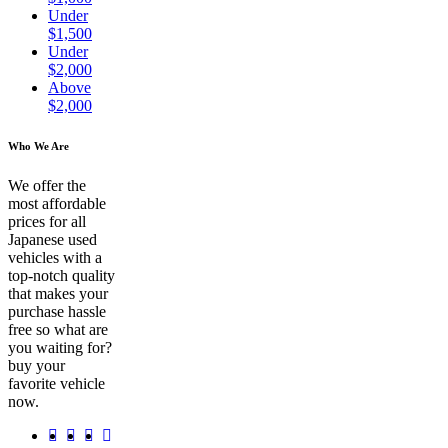
Under
$1,500
Under
$2,000
Above
$2,000
Who We Are
We offer the
most affordable
prices for all
Japanese used
vehicles with a
top-notch quality
that makes your
purchase hassle
free so what are
you waiting for?
buy your
favorite vehicle
now.