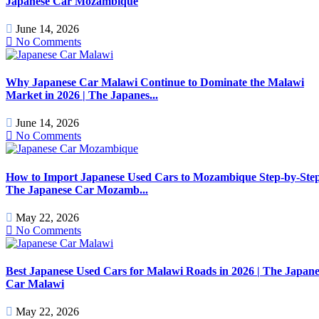
Japanese Car Mozambique
June 14, 2026
No Comments
Why Japanese Car Malawi Continue to Dominate the Malawi
Market in 2026 | The Japanes...
June 14, 2026
No Comments
How to Import Japanese Used Cars to Mozambique Step-by-Step
The Japanese Car Mozamb...
May 22, 2026
No Comments
Best Japanese Used Cars for Malawi Roads in 2026 | The Japane
Car Malawi
May 22, 2026