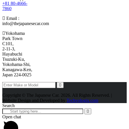
+81 80-4666-
7860
Email :
info@thejapanesecar.com
Yokohama
Park Town
C101,
2-11-3,
Hayabuchi
Tsuzuki-Ku,
Yokohama-Shi,
Kanagawa-Ken,
Japan 224-0025
Copyright © The Japanese Car. 2026. All Rights Reserved. |
Website Design and Developed by
Techvologix.com
Search
Open chat