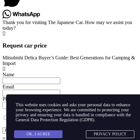
Thank you for visiting The Japanese Car. How may we assist you
today?
Request car price
Mitsubishi Delica Buyer’s Guide: Best Generations for Camping &
Import
Name
Email
Phone
This website uses cookies and asks your personal data to enhance
your browsing experience. We are committed to protecting your
privacy and ensuring your data is handled in compliance with the
I agree with storaging of my data by this website.
General Data Protection Regulation (GDPR)
.
Request
OK, I AGREE
PRIVACY POLICY