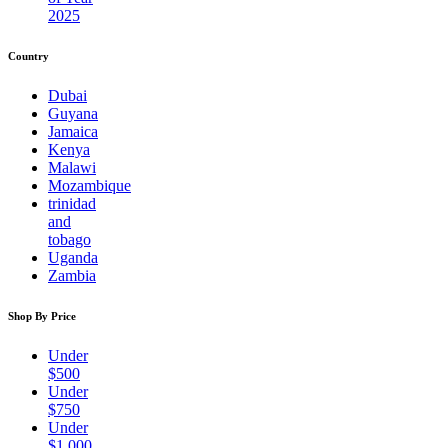
2025
Country
Dubai
Guyana
Jamaica
Kenya
Malawi
Mozambique
trinidad
and
tobago
Uganda
Zambia
Shop By Price
Under
$500
Under
$750
Under
$1,000