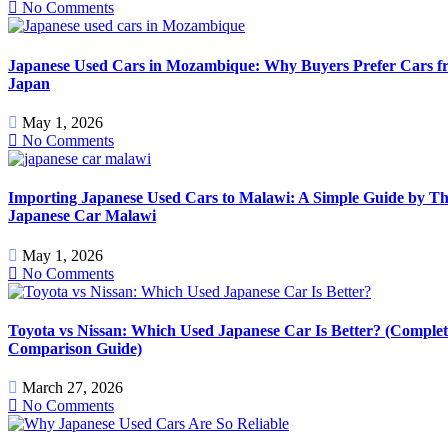
No Comments
Japanese Used Cars in Mozambique: Why Buyers Prefer Cars f
Japan
May 1, 2026
No Comments
Importing Japanese Used Cars to Malawi: A Simple Guide by T
Japanese Car Malawi
May 1, 2026
No Comments
Toyota vs Nissan: Which Used Japanese Car Is Better? (Complet
Comparison Guide)
March 27, 2026
No Comments