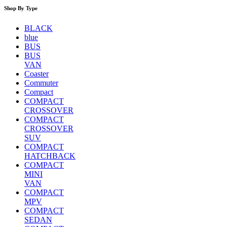
Shop By Type
BLACK
blue
BUS
BUS
VAN
Coaster
Commuter
Compact
COMPACT
CROSSOVER
COMPACT
CROSSOVER
SUV
COMPACT
HATCHBACK
COMPACT
MINI
VAN
COMPACT
MPV
COMPACT
SEDAN