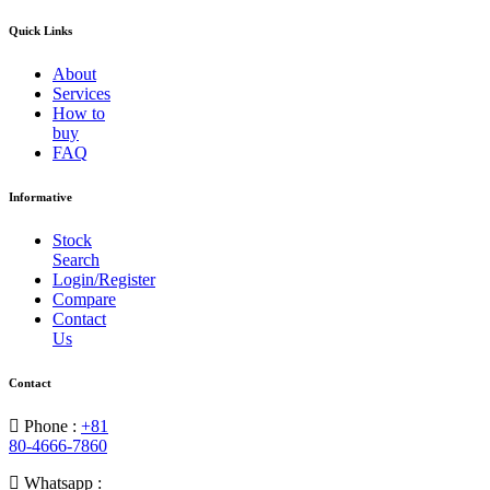
Quick Links
About
Services
How to
buy
FAQ
Informative
Stock
Search
Login/Register
Compare
Contact
Us
Contact
Phone :
+81
80-4666-7860
Whatsapp :