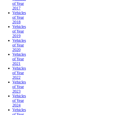
of Year
2017
Vehicles
of Year
2018
Vehicles
of Year
2019
Vehicles
of Year
2020
Vehicles
of Year
2021
Vehicles
of Year
2022
Vehicles
of Year
2023
Vehicles
of Year
2024
Vehicles
of Year