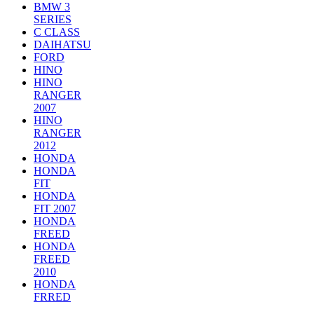
BMW 3
SERIES
C CLASS
DAIHATSU
FORD
HINO
HINO
RANGER
2007
HINO
RANGER
2012
HONDA
HONDA
FIT
HONDA
FIT 2007
HONDA
FREED
HONDA
FREED
2010
HONDA
FRRED