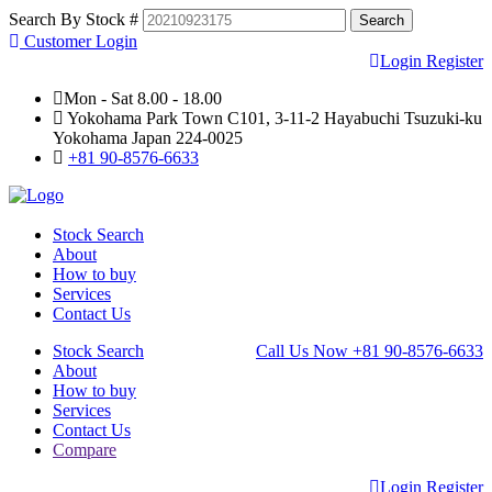
Search By Stock #
Customer Login
Login
Register
Mon - Sat 8.00 - 18.00
Yokohama Park Town C101, 3-11-2 Hayabuchi Tsuzuki-ku
Yokohama Japan 224-0025
+81 90-8576-6633
Stock Search
About
How to buy
Services
Contact Us
Stock Search
Call Us Now
+81 90-8576-6633
About
How to buy
Services
Contact Us
Compare
Login
Register