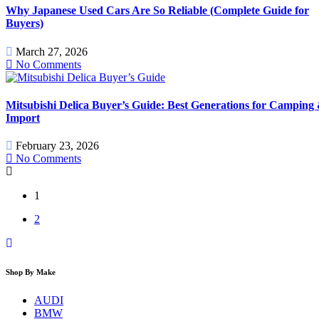
Why Japanese Used Cars Are So Reliable (Complete Guide for
Buyers)
March 27, 2026
No Comments
Mitsubishi Delica Buyer’s Guide: Best Generations for Camping
Import
February 23, 2026
No Comments
1
2
Shop By Make
AUDI
BMW