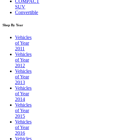
COMPACT
SUV
Convertible
Shop By Year
Vehicles
of Year
2011
Vehicles
of Year
2012
Vehicles
of Year
2013
Vehicles
of Year
2014
Vehicles
of Year
2015
Vehicles
of Year
2016
Vehicles