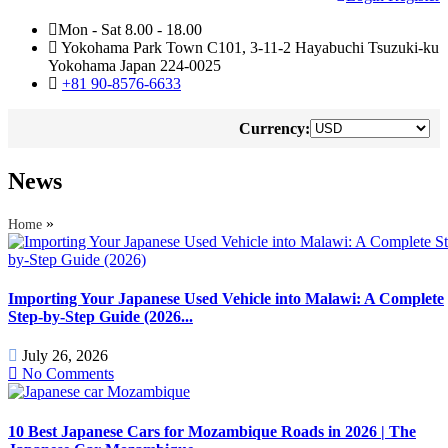
Mon - Sat 8.00 - 18.00
Yokohama Park Town C101, 3-11-2 Hayabuchi Tsuzuki-ku
Yokohama Japan 224-0025
+81 90-8576-6633
Currency:
News
»
Home
Importing Your Japanese Used Vehicle into Malawi: A Complete
Step-by-Step Guide (2026...
July 26, 2026
No Comments
10 Best Japanese Cars for Mozambique Roads in 2026 | The