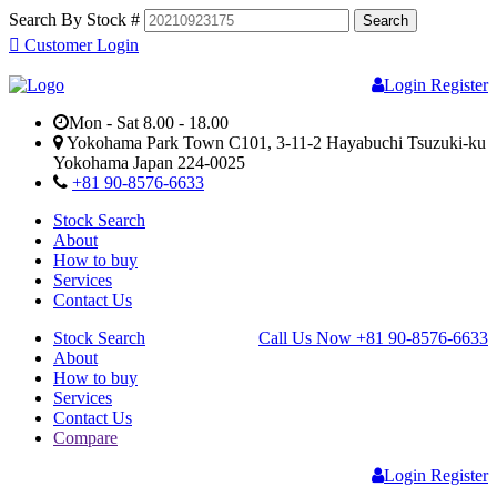
Search By Stock #
Customer Login
Login
Register
Mon - Sat 8.00 - 18.00
Yokohama Park Town C101, 3-11-2 Hayabuchi Tsuzuki-ku
Yokohama Japan 224-0025
+81 90-8576-6633
Stock Search
About
How to buy
Services
Contact Us
Stock Search
Call Us Now
+81 90-8576-6633
About
How to buy
Services
Contact Us
Compare
Login
Register