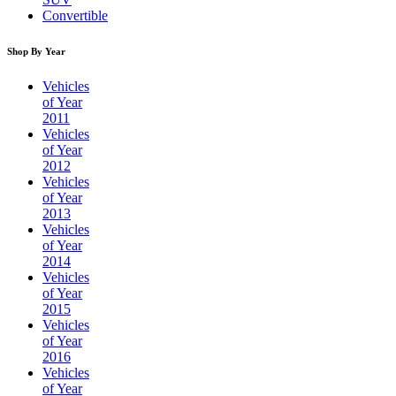
Convertible
Shop By Year
Vehicles
of Year
2011
Vehicles
of Year
2012
Vehicles
of Year
2013
Vehicles
of Year
2014
Vehicles
of Year
2015
Vehicles
of Year
2016
Vehicles
of Year