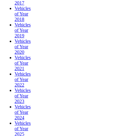
2017
Vehicles
of Year
2018
Vehicles
of Year
2019
Vehicles
of Year
2020
Vehicles
of Year
2021
Vehicles
of Year
2022
Vehicles
of Year
2023
Vehicles
of Year
2024
Vehicles
of Year
2025