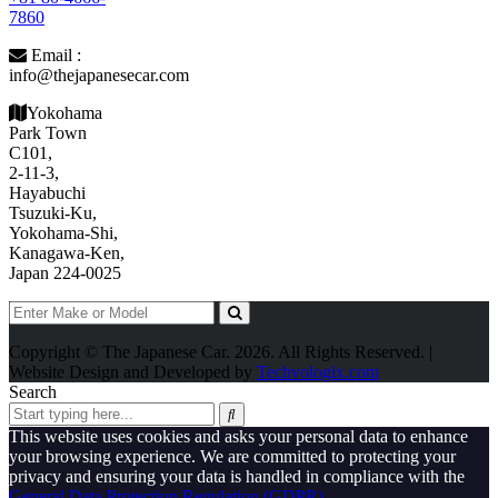
7860
Email :
info@thejapanesecar.com
Yokohama
Park Town
C101,
2-11-3,
Hayabuchi
Tsuzuki-Ku,
Yokohama-Shi,
Kanagawa-Ken,
Japan 224-0025
Copyright © The Japanese Car. 2026. All Rights Reserved. |
Website Design and Developed by
Techvologix.com
Search
This website uses cookies and asks your personal data to enhance
your browsing experience. We are committed to protecting your
privacy and ensuring your data is handled in compliance with the
General Data Protection Regulation (GDPR)
.