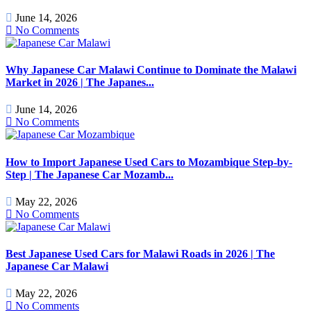
June 14, 2026
No Comments
Why Japanese Car Malawi Continue to Dominate the Malawi
Market in 2026 | The Japanes...
June 14, 2026
No Comments
How to Import Japanese Used Cars to Mozambique Step-by-
Step | The Japanese Car Mozamb...
May 22, 2026
No Comments
Best Japanese Used Cars for Malawi Roads in 2026 | The
Japanese Car Malawi
May 22, 2026
No Comments