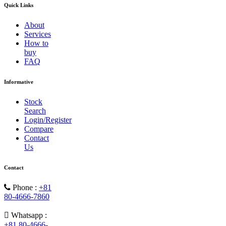
Quick Links
About
Services
How to
buy
FAQ
Informative
Stock
Search
Login/Register
Compare
Contact
Us
Contact
Phone :
+81
80-4666-7860
Whatsapp :
+81 80-4666-