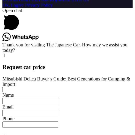
Ok, I agree
Privacy Policy
Open chat
Thank you for visiting The Japanese Car. How may we assist you
today?
Request car price
Mitsubishi Delica Buyer’s Guide: Best Generations for Camping &
Import
Name
Email
Phone