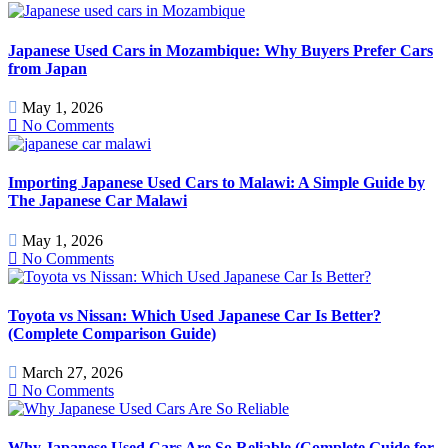
Japanese Used Cars in Mozambique: Why Buyers Prefer Cars
from Japan
May 1, 2026
No Comments
Importing Japanese Used Cars to Malawi: A Simple Guide by
The Japanese Car Malawi
May 1, 2026
No Comments
Toyota vs Nissan: Which Used Japanese Car Is Better?
(Complete Comparison Guide)
March 27, 2026
No Comments
Why Japanese Used Cars Are So Reliable (Complete Guide for