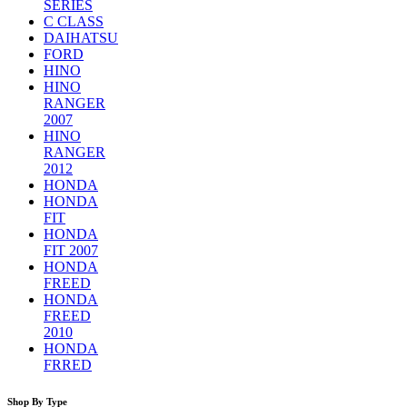
SERIES
C CLASS
DAIHATSU
FORD
HINO
HINO
RANGER
2007
HINO
RANGER
2012
HONDA
HONDA
FIT
HONDA
FIT 2007
HONDA
FREED
HONDA
FREED
2010
HONDA
FRRED
Shop By Type