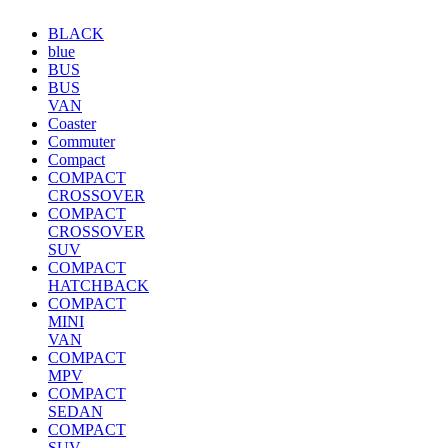
BLACK
blue
BUS
BUS
VAN
Coaster
Commuter
Compact
COMPACT
CROSSOVER
COMPACT
CROSSOVER
SUV
COMPACT
HATCHBACK
COMPACT
MINI
VAN
COMPACT
MPV
COMPACT
SEDAN
COMPACT
SUV