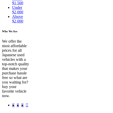
$1,500
Under
$2,000
Above
$2,000
Who We Are
We offer the
most affordable
prices for all
Japanese used
vehicles with a
top-notch quality
that makes your
purchase hassle
free so what are
you waiting for?
buy your
favorite vehicle
now.