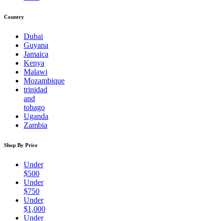
Country
Dubai
Guyana
Jamaica
Kenya
Malawi
Mozambique
trinidad
and
tobago
Uganda
Zambia
Shop By Price
Under
$500
Under
$750
Under
$1,000
Under