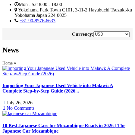
Mon - Sat 8.00 - 18.00
Yokohama Park Town C101, 3-11-2 Hayabuchi Tsuzuki-ku
Yokohama Japan 224-0025
+81 90-8576-6633
Currency:
News
»
Home
Importing Your Japanese Used Vehicle into Malawi: A
Complete Step-by-Step Guide (2026...
July 26, 2026
No Comments
10 Best Japanese Cars for Mozambique Roads in 2026 | The
Japanese Car Mozambique