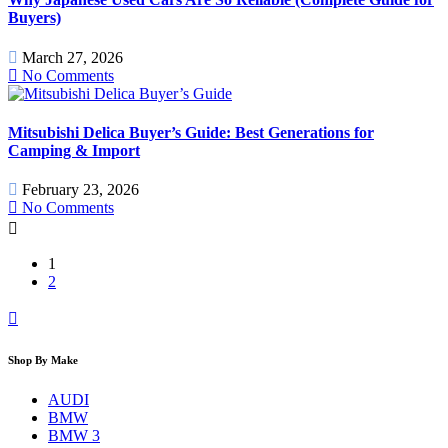
Buyers)
March 27, 2026
No Comments
Mitsubishi Delica Buyer’s Guide: Best Generations for
Camping & Import
February 23, 2026
No Comments
1
2
Shop By Make
AUDI
BMW
BMW 3