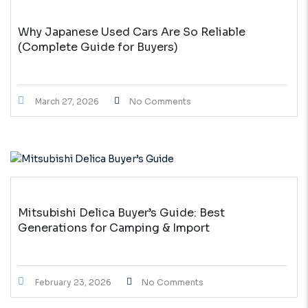
Why Japanese Used Cars Are So Reliable
(Complete Guide for Buyers)
March 27, 2026
No Comments
Mitsubishi Delica Buyer’s Guide: Best
Generations for Camping & Import
February 23, 2026
No Comments