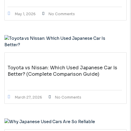
May 1, 2026
No Comments
Toyota vs Nissan: Which Used Japanese Car Is
Better? (Complete Comparison Guide)
March 27, 2026
No Comments