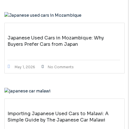
Japanese Used Cars in Mozambique: Why
Buyers Prefer Cars from Japan
May 1, 2026
No Comments
Importing Japanese Used Cars to Malawi: A
Simple Guide by The Japanese Car Malawi