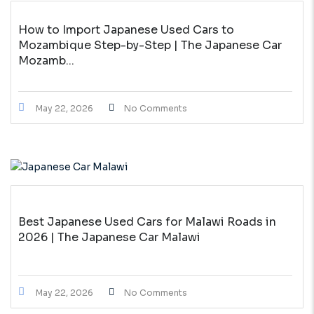
How to Import Japanese Used Cars to
Mozambique Step-by-Step | The Japanese Car
Mozamb...
May 22, 2026
No Comments
Best Japanese Used Cars for Malawi Roads in
2026 | The Japanese Car Malawi
May 22, 2026
No Comments