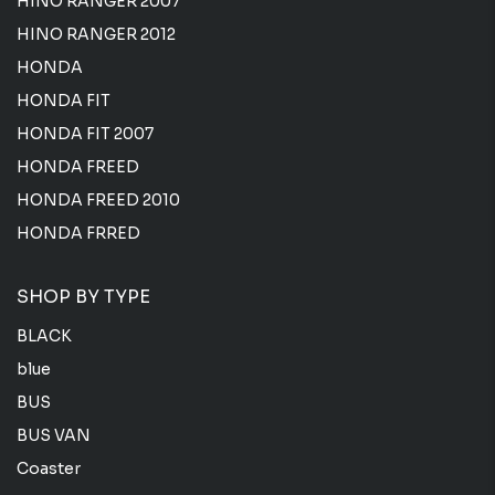
HINO RANGER 2007
HINO RANGER 2012
HONDA
HONDA FIT
HONDA FIT 2007
HONDA FREED
HONDA FREED 2010
HONDA FRRED
SHOP BY TYPE
BLACK
blue
BUS
BUS VAN
Coaster