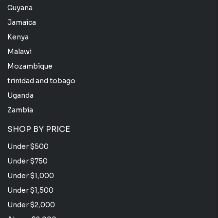
Guyana
Jamaica
Kenya
Malawi
Mozambique
trinidad and tobago
Uganda
Zambia
SHOP BY PRICE
Under $500
Under $750
Under $1,000
Under $1,500
Under $2,000