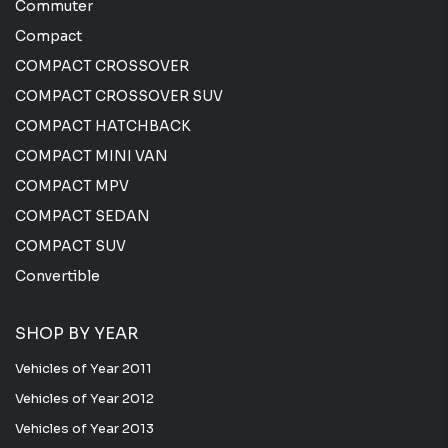
Commuter
Compact
COMPACT CROSSOVER
COMPACT CROSSOVER SUV
COMPACT HATCHBACK
COMPACT MINI VAN
COMPACT MPV
COMPACT SEDAN
COMPACT SUV
Convertible
SHOP BY YEAR
Vehicles of Year 2011
Vehicles of Year 2012
Vehicles of Year 2013