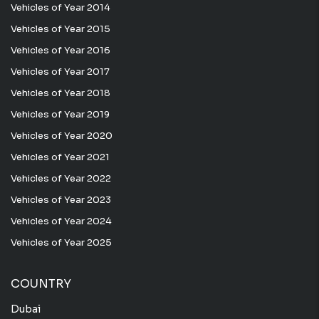
Vehicles of Year 2014
Vehicles of Year 2015
Vehicles of Year 2016
Vehicles of Year 2017
Vehicles of Year 2018
Vehicles of Year 2019
Vehicles of Year 2020
Vehicles of Year 2021
Vehicles of Year 2022
Vehicles of Year 2023
Vehicles of Year 2024
Vehicles of Year 2025
COUNTRY
Dubai