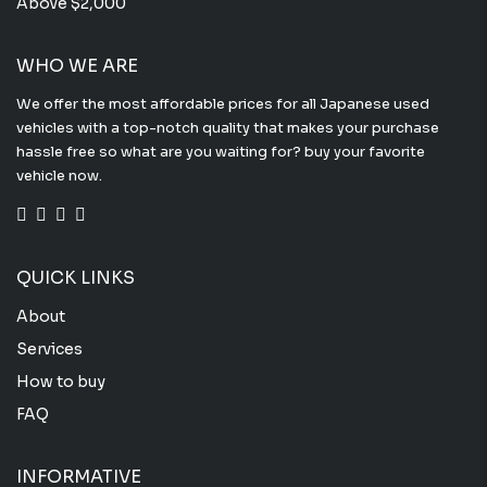
Above $2,000
WHO WE ARE
We offer the most affordable prices for all Japanese used
vehicles with a top-notch quality that makes your purchase
hassle free so what are you waiting for? buy your favorite
vehicle now.
QUICK LINKS
About
Services
How to buy
FAQ
INFORMATIVE