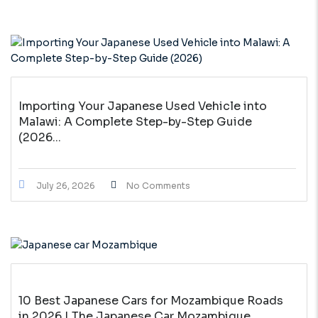
Importing Your Japanese Used Vehicle into
Malawi: A Complete Step-by-Step Guide
(2026...
July 26, 2026
No Comments
10 Best Japanese Cars for Mozambique Roads
in 2026 | The Japanese Car Mozambique