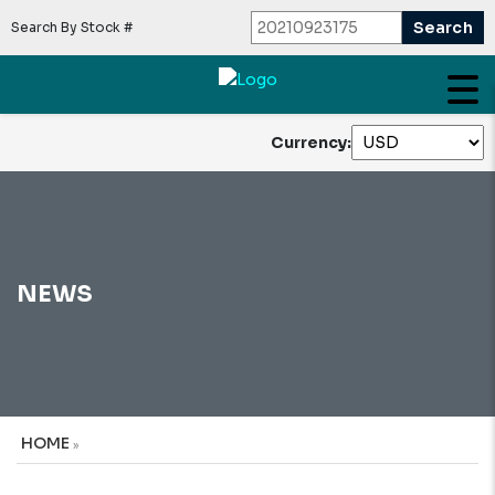
Search By Stock #
Currency:
NEWS
HOME
»