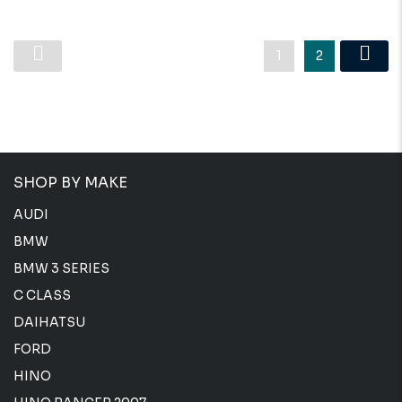
1
2
SHOP BY MAKE
AUDI
BMW
BMW 3 SERIES
C CLASS
DAIHATSU
FORD
HINO