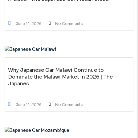
June 14, 2026
No Comments
Why Japanese Car Malawi Continue to
Dominate the Malawi Market in 2026 | The
Japanes...
June 14, 2026
No Comments