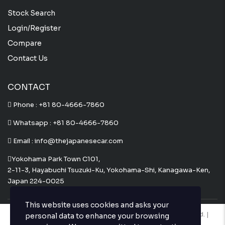
Stock Search
Login/Register
Compare
Contact Us
CONTACT
Phone :
+81 80-4666-7860
Whatsapp :
+81 80-4666-7860
Email : info@thejapanesecar.com
Yokohama Park Town C101,
2-11-3, Hayabuchi Tsuzuki-Ku, Yokohama-Shi, Kanagawa-Ken,
Japan 224-0025
This website uses cookies and asks your
Copyright © The Japanese Car. 2026. All Rights Reserved. |
personal data to enhance your browsing