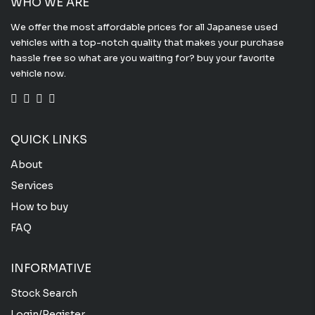
WHO WE ARE
We offer the most affordable prices for all Japanese used
vehicles with a top-notch quality that makes your purchase
hassle free so what are you waiting for? buy your favorite
vehicle now.
QUICK LINKS
About
Services
How to buy
FAQ
INFORMATIVE
Stock Search
Login/Register