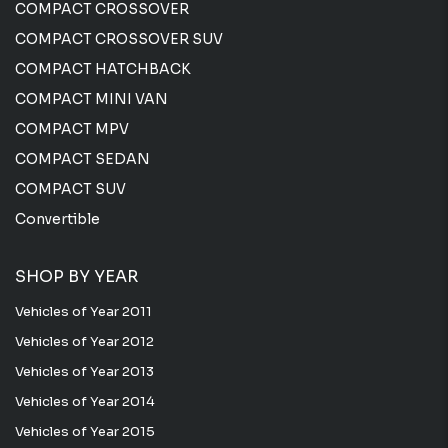
COMPACT CROSSOVER
COMPACT CROSSOVER SUV
COMPACT HATCHBACK
COMPACT MINI VAN
COMPACT MPV
COMPACT SEDAN
COMPACT SUV
Convertible
SHOP BY YEAR
Vehicles of Year 2011
Vehicles of Year 2012
Vehicles of Year 2013
Vehicles of Year 2014
Vehicles of Year 2015