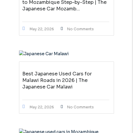
to Mozambique Step-by-Step | The
Japanese Car Mozamb...
May 22, 2026
No Comments
Best Japanese Used Cars for
Malawi Roads in 2026 | The
Japanese Car Malawi
May 22, 2026
No Comments