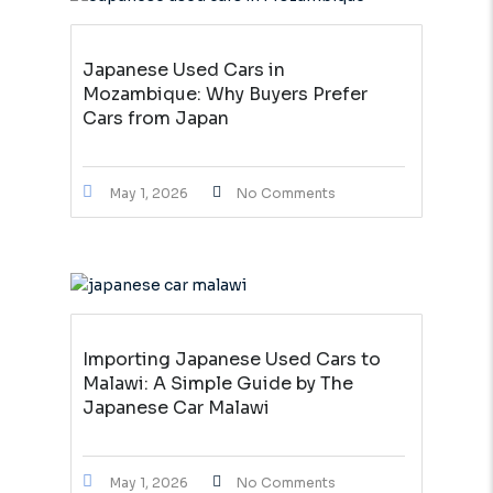
Japanese Used Cars in
Mozambique: Why Buyers Prefer
Cars from Japan
May 1, 2026
No Comments
Importing Japanese Used Cars to
Malawi: A Simple Guide by The
Japanese Car Malawi
May 1, 2026
No Comments