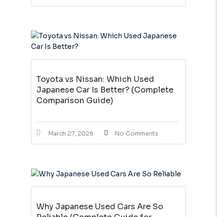
Toyota vs Nissan: Which Used
Japanese Car Is Better? (Complete
Comparison Guide)
March 27, 2026
No Comments
Why Japanese Used Cars Are So