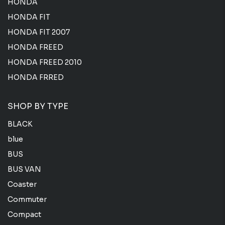
HONDA
HONDA FIT
HONDA FIT 2007
HONDA FREED
HONDA FREED 2010
HONDA FRRED
SHOP BY TYPE
BLACK
blue
BUS
BUS VAN
Coaster
Commuter
Compact