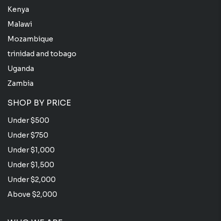
Kenya
Malawi
Mozambique
trinidad and tobago
Uganda
Zambia
SHOP BY PRICE
Under $500
Under $750
Under $1,000
Under $1,500
Under $2,000
Above $2,000