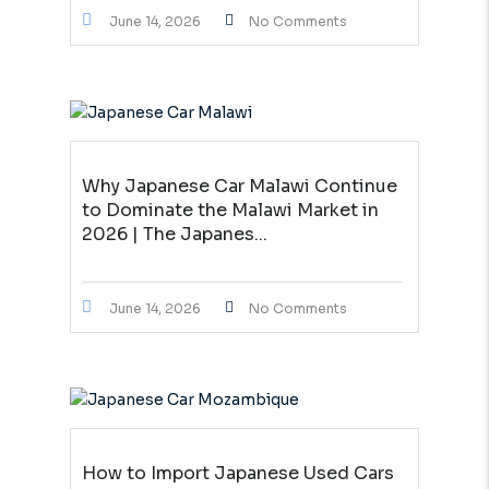
June 14, 2026
No Comments
Why Japanese Car Malawi Continue
to Dominate the Malawi Market in
2026 | The Japanes...
June 14, 2026
No Comments
How to Import Japanese Used Cars