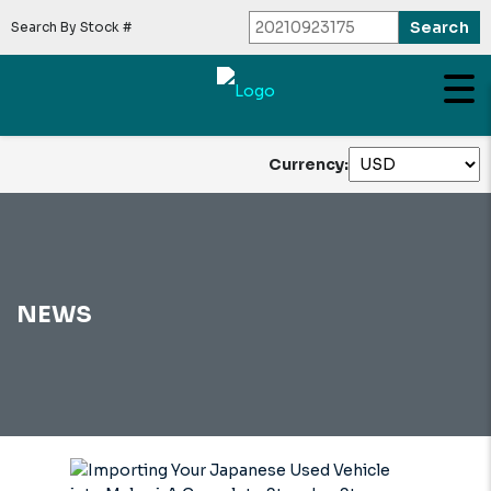
Search By Stock #
Currency:
NEWS