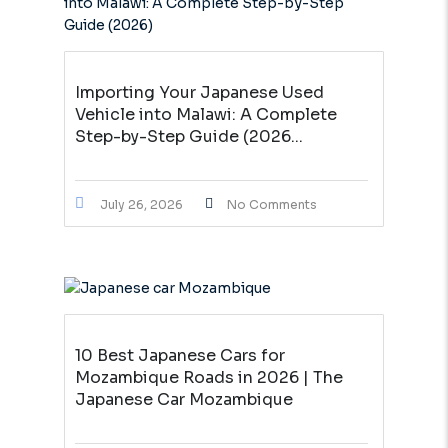
Importing Your Japanese Used
Vehicle into Malawi: A Complete
Step-by-Step Guide (2026...
July 26, 2026
No Comments
10 Best Japanese Cars for
Mozambique Roads in 2026 | The
Japanese Car Mozambique