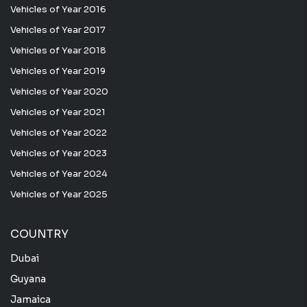
Vehicles of Year 2016
Vehicles of Year 2017
Vehicles of Year 2018
Vehicles of Year 2019
Vehicles of Year 2020
Vehicles of Year 2021
Vehicles of Year 2022
Vehicles of Year 2023
Vehicles of Year 2024
Vehicles of Year 2025
COUNTRY
Dubai
Guyana
Jamaica