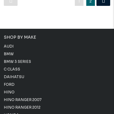
1
2
SHOP BY MAKE
AUDI
BMW
BMW 3 SERIES
C CLASS
DAIHATSU
FORD
HINO
HINO RANGER 2007
HINO RANGER 2012