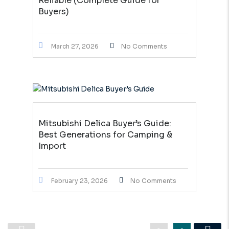
Reliable (Complete Guide for
Buyers)
March 27, 2026
No Comments
Mitsubishi Delica Buyer’s Guide:
Best Generations for Camping &
Import
February 23, 2026
No Comments