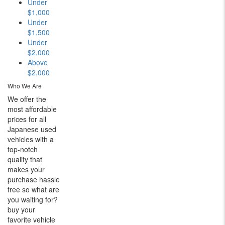
Under
$1,000
Under
$1,500
Under
$2,000
Above
$2,000
Who We Are
We offer the
most affordable
prices for all
Japanese used
vehicles with a
top-notch
quality that
makes your
purchase hassle
free so what are
you waiting for?
buy your
favorite vehicle