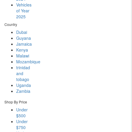
Vehicles
of Year
2025
Country
Dubai
Guyana
Jamaica
Kenya
Malawi
Mozambique
trinidad
and
tobago
Uganda
Zambia
Shop By Price
Under
$500
Under
$750