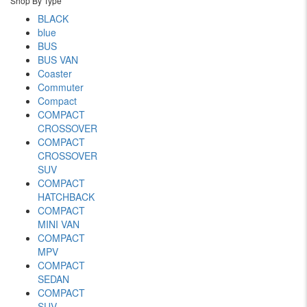
Shop By Type
BLACK
blue
BUS
BUS VAN
Coaster
Commuter
Compact
COMPACT
CROSSOVER
COMPACT
CROSSOVER
SUV
COMPACT
HATCHBACK
COMPACT
MINI VAN
COMPACT
MPV
COMPACT
SEDAN
COMPACT
SUV