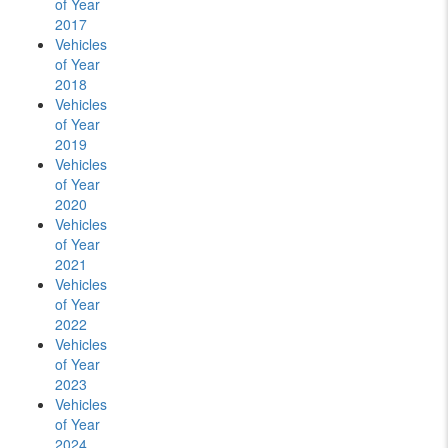
of Year
2017
Vehicles
of Year
2018
Vehicles
of Year
2019
Vehicles
of Year
2020
Vehicles
of Year
2021
Vehicles
of Year
2022
Vehicles
of Year
2023
Vehicles
of Year
2024