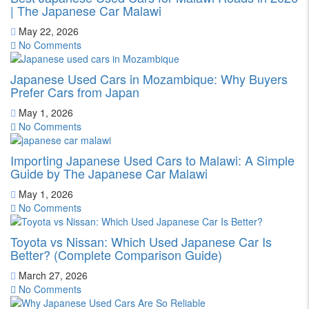
| The Japanese Car Malawi
May 22, 2026
No Comments
Japanese Used Cars in Mozambique: Why Buyers
Prefer Cars from Japan
May 1, 2026
No Comments
Importing Japanese Used Cars to Malawi: A Simple
Guide by The Japanese Car Malawi
May 1, 2026
No Comments
Toyota vs Nissan: Which Used Japanese Car Is
Better? (Complete Comparison Guide)
March 27, 2026
No Comments