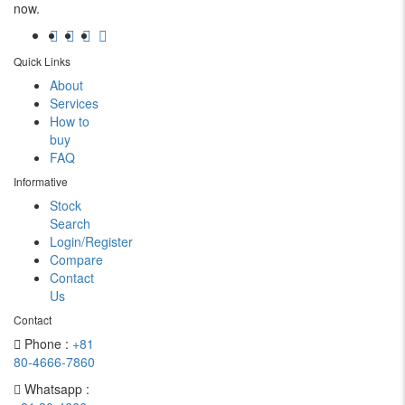
now.
Quick Links
About
Services
How to
buy
FAQ
Informative
Stock
Search
Login/Register
Compare
Contact
Us
Contact
Phone :
+81
80-4666-7860
Whatsapp :