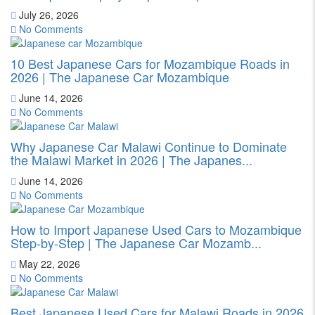
July 26, 2026
No Comments
10 Best Japanese Cars for Mozambique Roads in
2026 | The Japanese Car Mozambique
June 14, 2026
No Comments
Why Japanese Car Malawi Continue to Dominate
the Malawi Market in 2026 | The Japanes...
June 14, 2026
No Comments
How to Import Japanese Used Cars to Mozambique
Step-by-Step | The Japanese Car Mozamb...
May 22, 2026
No Comments
Best Japanese Used Cars for Malawi Roads in 2026