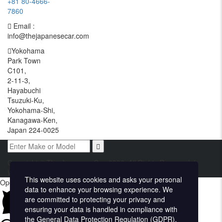
+81 80-4666-
7860
Email :
info@thejapanesecar.com
Yokohama
Park Town
C101,
2-11-3,
Hayabuchi
Tsuzuki-Ku,
Yokohama-Shi,
Kanagawa-Ken,
Japan 224-0025
Copyright © The Japanese Car. 2026. All Rights Reserved. |
Website Design and Developed by
Techvologix.com
This website uses cookies and asks your personal
Open chat
data to enhance your browsing experience. We
are committed to protecting your privacy and
ensuring your data is handled in compliance with
the
General Data Protection Regulation (GDPR)
.