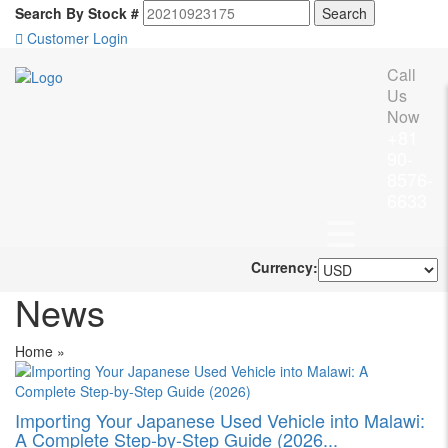
Search By Stock #
Customer Login
Call
Us
Now
+81
90-
8576-
6633
Currency:
News
Home
»
Importing Your Japanese Used Vehicle into Malawi:
A Complete Step-by-Step Guide (2026...