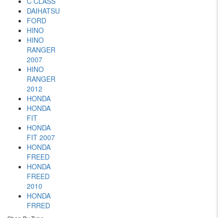
C CLASS
DAIHATSU
FORD
HINO
HINO
RANGER
2007
HINO
RANGER
2012
HONDA
HONDA
FIT
HONDA
FIT 2007
HONDA
FREED
HONDA
FREED
2010
HONDA
FRRED