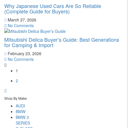
Why Japanese Used Cars Are So Reliable
(Complete Guide for Buyers)
March 27, 2026
No Comments
Mitsubishi Delica Buyer’s Guide: Best Generations
for Camping & Import
February 23, 2026
No Comments
1
2
Shop By Make
AUDI
BMW
BMW 3
SERIES