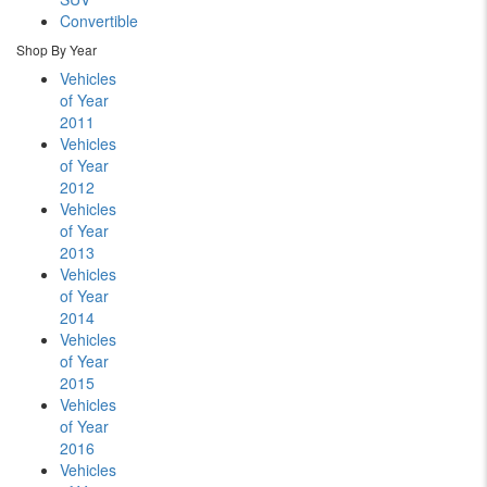
Convertible
Shop By Year
Vehicles
of Year
2011
Vehicles
of Year
2012
Vehicles
of Year
2013
Vehicles
of Year
2014
Vehicles
of Year
2015
Vehicles
of Year
2016
Vehicles