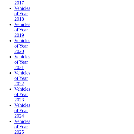
2017
Vehicles
of Year
2018
Vehicles
of Year
2019
Vehicles
of Year
2020
Vehicles
of Year
2021
Vehicles
of Year
2022
Vehicles
of Year
2023
Vehicles
of Year
2024
Vehicles
of Year
2025