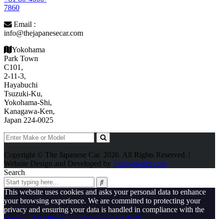
7860
Email :
info@thejapanesecar.com
Yokohama
Park Town
C101,
2-11-3,
Hayabuchi
Tsuzuki-Ku,
Yokohama-Shi,
Kanagawa-Ken,
Japan 224-0025
Copyright © The Japanese Car. 2026. All Rights Reserved. |
Website Design and Developed by
Techvologix.com
Search
This website uses cookies and asks your personal data to enhance
your browsing experience. We are committed to protecting your
privacy and ensuring your data is handled in compliance with the
General Data Protection Regulation (GDPR)
.