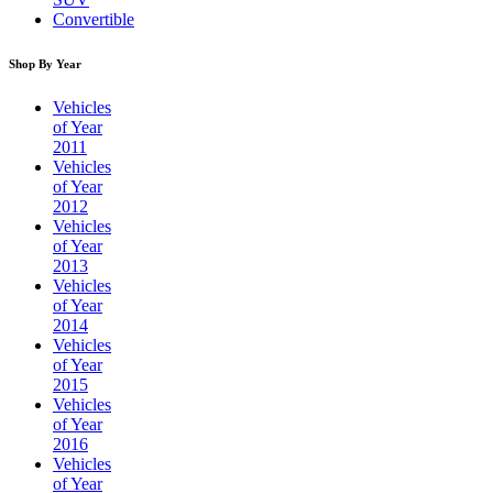
Convertible
Shop By Year
Vehicles
of Year
2011
Vehicles
of Year
2012
Vehicles
of Year
2013
Vehicles
of Year
2014
Vehicles
of Year
2015
Vehicles
of Year
2016
Vehicles
of Year