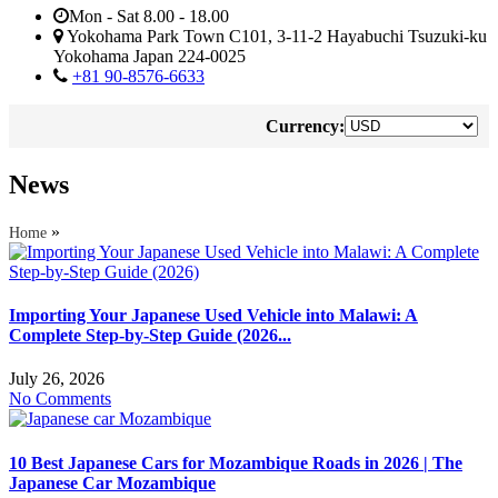
Mon - Sat 8.00 - 18.00
Yokohama Park Town C101, 3-11-2 Hayabuchi Tsuzuki-ku
Yokohama Japan 224-0025
+81 90-8576-6633
Currency:
News
»
Home
Importing Your Japanese Used Vehicle into Malawi: A
Complete Step-by-Step Guide (2026...
July 26, 2026
No Comments
10 Best Japanese Cars for Mozambique Roads in 2026 | The
Japanese Car Mozambique