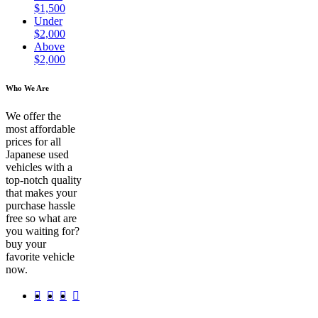
$1,500
Under
$2,000
Above
$2,000
Who We Are
We offer the
most affordable
prices for all
Japanese used
vehicles with a
top-notch quality
that makes your
purchase hassle
free so what are
you waiting for?
buy your
favorite vehicle
now.