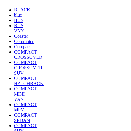
BLACK
blue
BUS
BUS
VAN
Coaster
Commuter
Compact
COMPACT
CROSSOVER
COMPACT
CROSSOVER
SUV
COMPACT
HATCHBACK
COMPACT
MINI
VAN
COMPACT
MPV
COMPACT
SEDAN
COMPACT
SUV