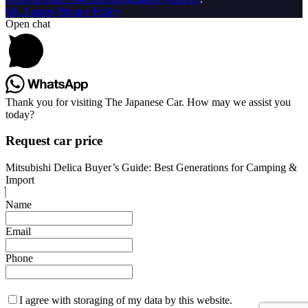
Ok, I agree
Privacy Policy
Open chat
Thank you for visiting The Japanese Car. How may we assist you
today?
Request car price
Mitsubishi Delica Buyer’s Guide: Best Generations for Camping &
Import
Name
Email
Phone
I agree with storaging of my data by this website.