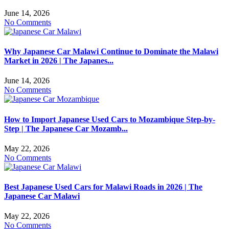
June 14, 2026
No Comments
Why Japanese Car Malawi Continue to Dominate the Malawi
Market in 2026 | The Japanes...
June 14, 2026
No Comments
How to Import Japanese Used Cars to Mozambique Step-by-
Step | The Japanese Car Mozamb...
May 22, 2026
No Comments
Best Japanese Used Cars for Malawi Roads in 2026 | The
Japanese Car Malawi
May 22, 2026
No Comments