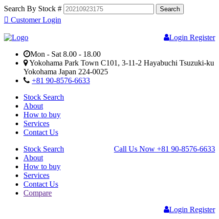
Search By Stock #
Customer Login
Login
Register
Mon - Sat 8.00 - 18.00
Yokohama Park Town C101, 3-11-2 Hayabuchi Tsuzuki-ku
Yokohama Japan 224-0025
+81 90-8576-6633
Stock Search
About
How to buy
Services
Contact Us
Stock Search
Call Us Now
+81 90-8576-6633
About
How to buy
Services
Contact Us
Compare
Login
Register