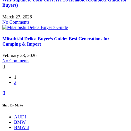
Buyers)
March 27, 2026
No Comments
Mitsubishi Delica Buyer’s Guide: Best Generations for
Camping & Import
February 23, 2026
No Comments
1
2
Shop By Make
AUDI
BMW
BMW 3