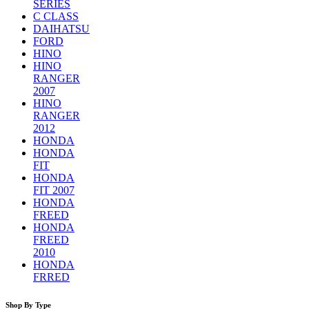
SERIES
C CLASS
DAIHATSU
FORD
HINO
HINO
RANGER
2007
HINO
RANGER
2012
HONDA
HONDA
FIT
HONDA
FIT 2007
HONDA
FREED
HONDA
FREED
2010
HONDA
FRRED
Shop By Type