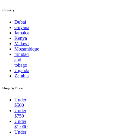
Country
Dubai
Guyana
Jamaica
Kenya
Malawi
Mozambique
trinidad
and
tobago
Uganda
Zambia
Shop By Price
Under
$500
Under
$750
Under
$1,000
Under