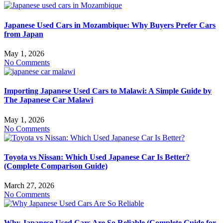
Japanese Used Cars in Mozambique: Why Buyers Prefer Cars
from Japan
May 1, 2026
No Comments
Importing Japanese Used Cars to Malawi: A Simple Guide by
The Japanese Car Malawi
May 1, 2026
No Comments
Toyota vs Nissan: Which Used Japanese Car Is Better?
(Complete Comparison Guide)
March 27, 2026
No Comments
Why Japanese Used Cars Are So Reliable (Complete Guide for