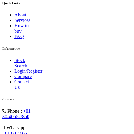
Quick Links
About
Services
How to
buy
FAQ
Informative
Stock
Search
Login/Register
Compare
Contact
Us
Contact
Phone :
+81
80-4666-7860
Whatsapp :
+81 80-4666-