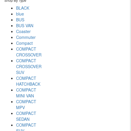
Shop By Type
BLACK
blue
BUS
BUS VAN
Coaster
Commuter
Compact
COMPACT
CROSSOVER
COMPACT
CROSSOVER
SUV
COMPACT
HATCHBACK
COMPACT
MINI VAN
COMPACT
MPV
COMPACT
SEDAN
COMPACT
SUV