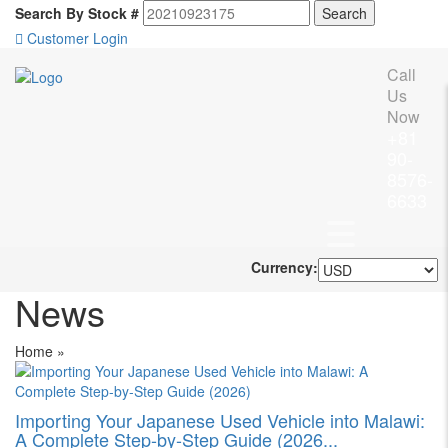
Search By Stock #
Customer Login
Call
Us
Now
+81
90-
8576-
6633
Currency:
News
Home
»
Importing Your Japanese Used Vehicle into Malawi:
A Complete Step-by-Step Guide (2026...