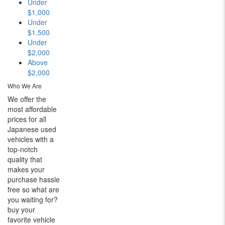
Under
$1,000
Under
$1,500
Under
$2,000
Above
$2,000
Who We Are
We offer the
most affordable
prices for all
Japanese used
vehicles with a
top-notch
quality that
makes your
purchase hassle
free so what are
you waiting for?
buy your
favorite vehicle