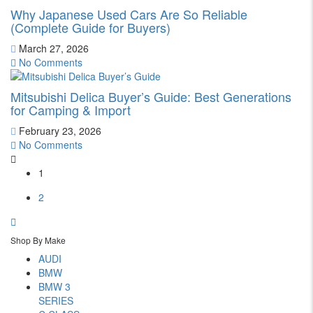
Why Japanese Used Cars Are So Reliable
(Complete Guide for Buyers)
March 27, 2026
No Comments
Mitsubishi Delica Buyer’s Guide: Best Generations
for Camping & Import
February 23, 2026
No Comments
1
2
Shop By Make
AUDI
BMW
BMW 3
SERIES