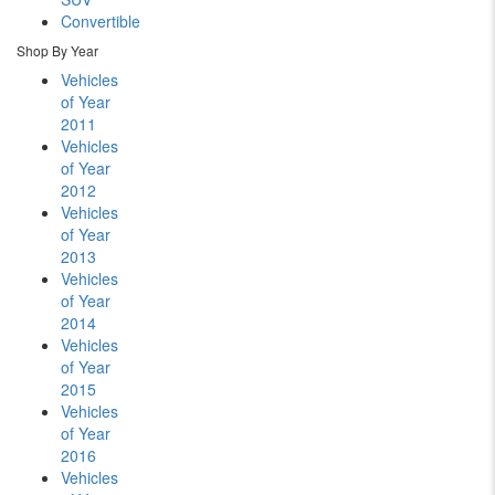
Convertible
Shop By Year
Vehicles
of Year
2011
Vehicles
of Year
2012
Vehicles
of Year
2013
Vehicles
of Year
2014
Vehicles
of Year
2015
Vehicles
of Year
2016
Vehicles