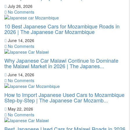
July 26, 2026
No Comments
10 Best Japanese Cars for Mozambique Roads in
2026 | The Japanese Car Mozambique
June 14, 2026
No Comments
Why Japanese Car Malawi Continue to Dominate
the Malawi Market in 2026 | The Japanes...
June 14, 2026
No Comments
How to Import Japanese Used Cars to Mozambique
Step-by-Step | The Japanese Car Mozamb...
May 22, 2026
No Comments
Best Japanese Used Cars for Malawi Roads in 2026