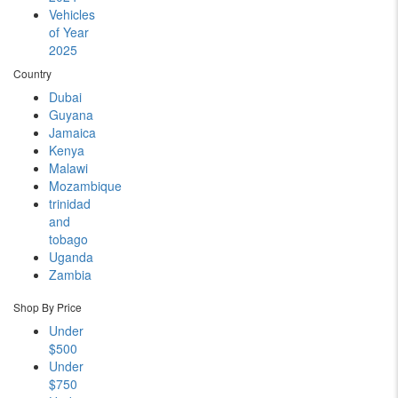
Vehicles
of Year
2025
Country
Dubai
Guyana
Jamaica
Kenya
Malawi
Mozambique
trinidad
and
tobago
Uganda
Zambia
Shop By Price
Under
$500
Under
$750