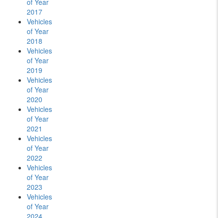
of Year
2017
Vehicles
of Year
2018
Vehicles
of Year
2019
Vehicles
of Year
2020
Vehicles
of Year
2021
Vehicles
of Year
2022
Vehicles
of Year
2023
Vehicles
of Year
2024