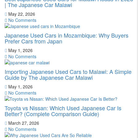
| The Japanese Car Malawi
May 22, 2026
No Comments
Japanese Used Cars in Mozambique: Why Buyers
Prefer Cars from Japan
May 1, 2026
No Comments
Importing Japanese Used Cars to Malawi: A Simple
Guide by The Japanese Car Malawi
May 1, 2026
No Comments
Toyota vs Nissan: Which Used Japanese Car Is
Better? (Complete Comparison Guide)
March 27, 2026
No Comments