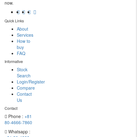
now.
Quick Links
About
Services
How to
buy
FAQ
Informative
Stock
Search
Login/Register
Compare
Contact
Us
Contact
Phone :
+81
80-4666-7860
Whatsapp :