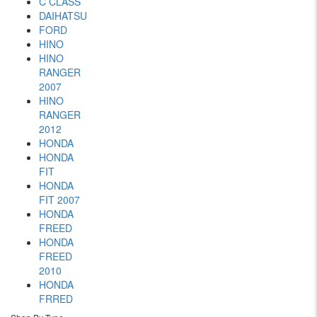
C CLASS
DAIHATSU
FORD
HINO
HINO
RANGER
2007
HINO
RANGER
2012
HONDA
HONDA
FIT
HONDA
FIT 2007
HONDA
FREED
HONDA
FREED
2010
HONDA
FRRED