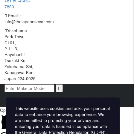
+81 80-4666-
7860
Email :
info@thejapanesecar.com
Yokohama
Park Town
C101,
2-11-3,
Hayabuchi
Tsuzuki-Ku,
Yokohama-Shi,
Kanagawa-Ken,
Japan 224-0025
Copyright © The Japanese Car. 2026. All Rights Reserved. |
Website Design and Developed by
Techvologix.com
This website uses cookies and asks your personal
Open chat
data to enhance your browsing experience. We
are committed to protecting your privacy and
ensuring your data is handled in compliance with
the
General Data Protection Regulation (GDPR)
.