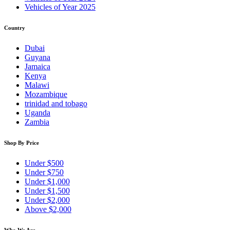
Vehicles of Year 2025
Country
Dubai
Guyana
Jamaica
Kenya
Malawi
Mozambique
trinidad and tobago
Uganda
Zambia
Shop By Price
Under $500
Under $750
Under $1,000
Under $1,500
Under $2,000
Above $2,000
Who We Are