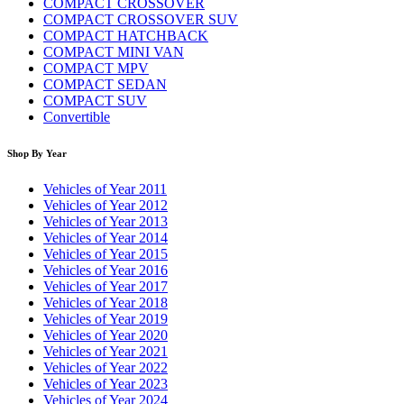
COMPACT CROSSOVER
COMPACT CROSSOVER SUV
COMPACT HATCHBACK
COMPACT MINI VAN
COMPACT MPV
COMPACT SEDAN
COMPACT SUV
Convertible
Shop By Year
Vehicles of Year 2011
Vehicles of Year 2012
Vehicles of Year 2013
Vehicles of Year 2014
Vehicles of Year 2015
Vehicles of Year 2016
Vehicles of Year 2017
Vehicles of Year 2018
Vehicles of Year 2019
Vehicles of Year 2020
Vehicles of Year 2021
Vehicles of Year 2022
Vehicles of Year 2023
Vehicles of Year 2024