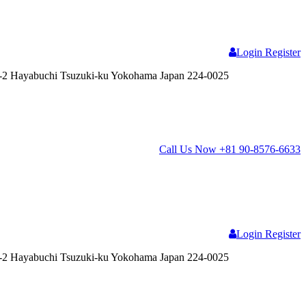
Login
Register
2 Hayabuchi Tsuzuki-ku Yokohama Japan 224-0025
Call Us Now
+81 90-8576-6633
Login
Register
2 Hayabuchi Tsuzuki-ku Yokohama Japan 224-0025