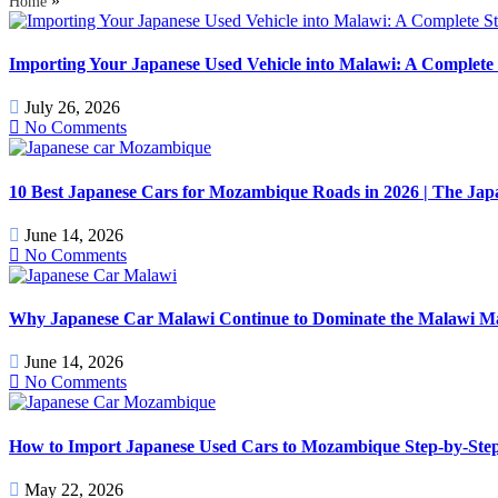
»
Home
Importing Your Japanese Used Vehicle into Malawi: A Complete 
July 26, 2026
No Comments
10 Best Japanese Cars for Mozambique Roads in 2026 | The J
June 14, 2026
No Comments
Why Japanese Car Malawi Continue to Dominate the Malawi Mark
June 14, 2026
No Comments
How to Import Japanese Used Cars to Mozambique Step-by-Step
May 22, 2026