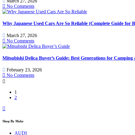
March 27, 2026
No Comments
Why Japanese Used Cars Are So Reliable (Complete Guide for B
March 27, 2026
No Comments
Mitsubishi Delica Buyer’s Guide: Best Generations for Camping
February 23, 2026
No Comments
1
2
Shop By Make
AUDI