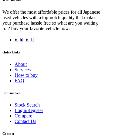
We offer the most affordable prices for all Japanese
used vehicles with a top-notch quality that makes
your purchase hassle free so what are you waiting
for? buy your favorite vehicle now.
Quick Links
About
Services
How to buy
FAQ
Informative
Stock Search
Login/Register
Compare
Contact Us
Contact