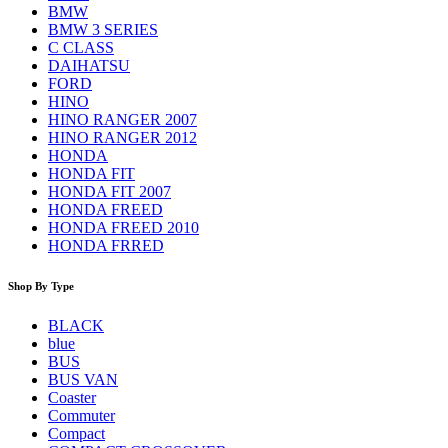
BMW
BMW 3 SERIES
C CLASS
DAIHATSU
FORD
HINO
HINO RANGER 2007
HINO RANGER 2012
HONDA
HONDA FIT
HONDA FIT 2007
HONDA FREED
HONDA FREED 2010
HONDA FRRED
Shop By Type
BLACK
blue
BUS
BUS VAN
Coaster
Commuter
Compact