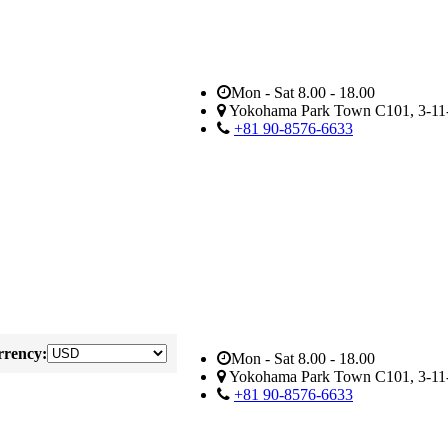
Mon - Sat 8.00 - 18.00
Yokohama Park Town C101, 3-11-
+81 90-8576-6633
rency:
Mon - Sat 8.00 - 18.00
Yokohama Park Town C101, 3-11-
+81 90-8576-6633