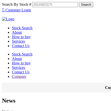
Search By Stock #
Customer Login
Stock Search
About
How to buy
Services
Contact Us
Stock Search
About
How to buy
Services
Contact Us
Compare
Cur
News