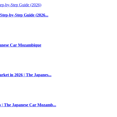
Step-by-Step Guide (2026...
apanese Car Mozambique
et in 2026 | The Japanes...
 | The Japanese Car Mozamb...