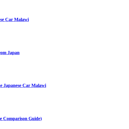
ese Car Malawi
rom Japan
he Japanese Car Malawi
te Comparison Guide)