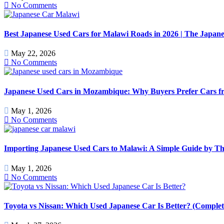
No Comments
Best Japanese Used Cars for Malawi Roads in 2026 | The Japan
May 22, 2026
No Comments
Japanese Used Cars in Mozambique: Why Buyers Prefer Cars f
May 1, 2026
No Comments
Importing Japanese Used Cars to Malawi: A Simple Guide by T
May 1, 2026
No Comments
Toyota vs Nissan: Which Used Japanese Car Is Better? (Comple