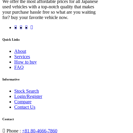
We offer the most affordable prices for all Japanese
used vehicles with a top-notch quality that makes
your purchase hassle free so what are you waiting
for? buy your favorite vehicle now.
Quick Links
About
Services
How to buy
FAQ
Informative
Stock Search
Login/Register
Compare
Contact Us
Contact
Phone :
+81 80-4666-7860