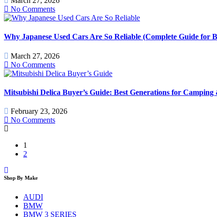
March 27, 2026
No Comments
Why Japanese Used Cars Are So Reliable (Complete Guide for B
March 27, 2026
No Comments
Mitsubishi Delica Buyer’s Guide: Best Generations for Camping
February 23, 2026
No Comments
1
2
Shop By Make
AUDI
BMW
BMW 3 SERIES