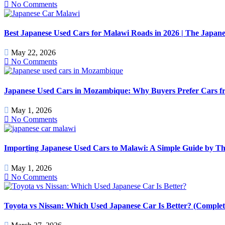
No Comments
Best Japanese Used Cars for Malawi Roads in 2026 | The Japan
May 22, 2026
No Comments
Japanese Used Cars in Mozambique: Why Buyers Prefer Cars f
May 1, 2026
No Comments
Importing Japanese Used Cars to Malawi: A Simple Guide by T
May 1, 2026
No Comments
Toyota vs Nissan: Which Used Japanese Car Is Better? (Comple