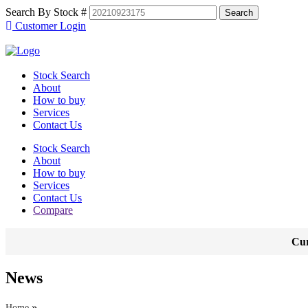
Search By Stock #
Customer Login
Stock Search
About
How to buy
Services
Contact Us
Stock Search
About
How to buy
Services
Contact Us
Compare
Cur
News
»
Home