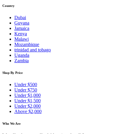
Country
Dubai
Guyana
Jamaica
Kenya
Malawi
Mozambique
trinidad and tobago
Uganda
Zambia
Shop By Price
Under $500
Under $750
Under $1,000
Under $1,500
Under $2,000
Above $2,000
Who We Are