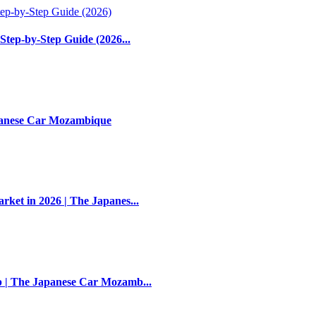
Step-by-Step Guide (2026...
apanese Car Mozambique
et in 2026 | The Japanes...
 | The Japanese Car Mozamb...