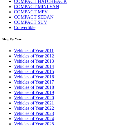
COMPACT HATCHBACK
COMPACT MINI VAN
COMPACT MPV
COMPACT SEDAN
COMPACT SUV
Convertible
Shop By Year
Vehicles of Year 2011
Vehicles of Year 2012
Vehicles of Year 2013
Vehicles of Year 2014
Vehicles of Year 2015
Vehicles of Year 2016
Vehicles of Year 2017
Vehicles of Year 2018
Vehicles of Year 2019
Vehicles of Year 2020
Vehicles of Year 2021
Vehicles of Year 2022
Vehicles of Year 2023
Vehicles of Year 2024
Vehicles of Year 2025