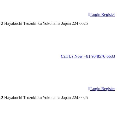
Login
Register
2 Hayabuchi Tsuzuki-ku Yokohama Japan 224-0025
Call Us Now
+81 90-8576-6633
Login
Register
2 Hayabuchi Tsuzuki-ku Yokohama Japan 224-0025