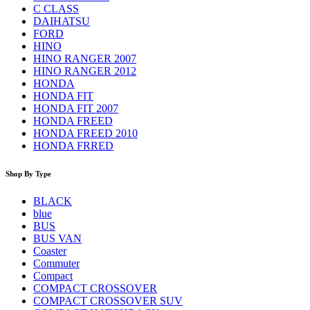
C CLASS
DAIHATSU
FORD
HINO
HINO RANGER 2007
HINO RANGER 2012
HONDA
HONDA FIT
HONDA FIT 2007
HONDA FREED
HONDA FREED 2010
HONDA FRRED
Shop By Type
BLACK
blue
BUS
BUS VAN
Coaster
Commuter
Compact
COMPACT CROSSOVER
COMPACT CROSSOVER SUV