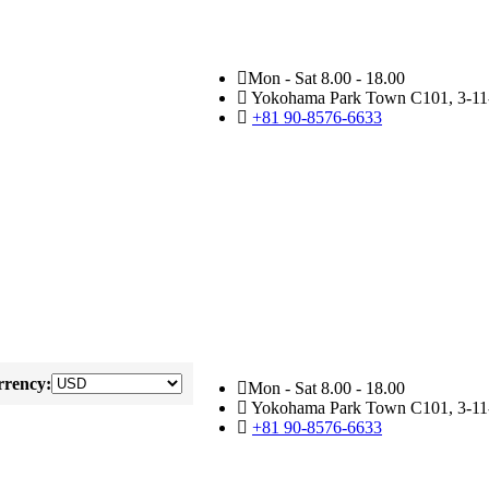
Mon - Sat 8.00 - 18.00
Yokohama Park Town C101, 3-11-
+81 90-8576-6633
rency:
Mon - Sat 8.00 - 18.00
Yokohama Park Town C101, 3-11-
+81 90-8576-6633