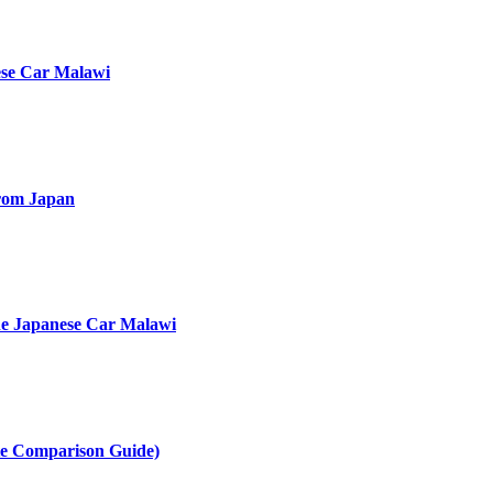
ese Car Malawi
rom Japan
he Japanese Car Malawi
te Comparison Guide)