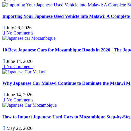
Importing Your Japanese Used Vehicle into Malawi: A Complete 
July 26, 2026
No Comments
10 Best Japanese Cars for Mozambique Roads in 2026 | The J
June 14, 2026
No Comments
Why Japanese Car Malawi Continue to Dominate the Malawi Mark
June 14, 2026
No Comments
How to Import Japanese Used Cars to Mozambique Step-by-Step
May 22, 2026