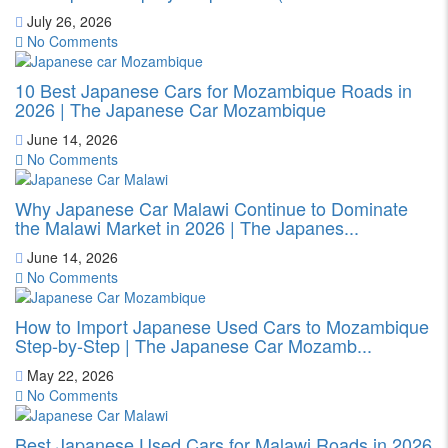
July 26, 2026
No Comments
10 Best Japanese Cars for Mozambique Roads in
2026 | The Japanese Car Mozambique
June 14, 2026
No Comments
Why Japanese Car Malawi Continue to Dominate
the Malawi Market in 2026 | The Japanes...
June 14, 2026
No Comments
How to Import Japanese Used Cars to Mozambique
Step-by-Step | The Japanese Car Mozamb...
May 22, 2026
No Comments
Best Japanese Used Cars for Malawi Roads in 2026