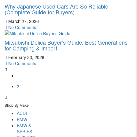
Why Japanese Used Cars Are So Reliable
(Complete Guide for Buyers)
March 27, 2026
No Comments
Mitsubishi Delica Buyer’s Guide: Best Generations
for Camping & Import
February 23, 2026
No Comments
1
2
Shop By Make
AUDI
BMW
BMW 3
SERIES