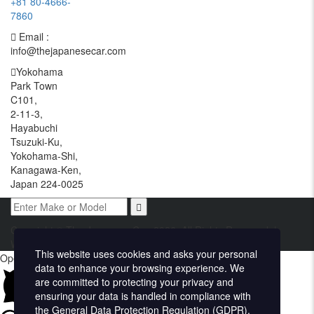
+81 80-4666-
7860
Email :
info@thejapanesecar.com
Yokohama
Park Town
C101,
2-11-3,
Hayabuchi
Tsuzuki-Ku,
Yokohama-Shi,
Kanagawa-Ken,
Japan 224-0025
Copyright © The Japanese Car. 2026. All Rights Reserved. |
Website Design and Developed by
Techvologix.com
This website uses cookies and asks your personal
Open chat
data to enhance your browsing experience. We
are committed to protecting your privacy and
ensuring your data is handled in compliance with
the
General Data Protection Regulation (GDPR)
.