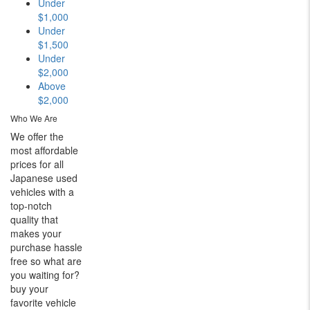
Under
$1,000
Under
$1,500
Under
$2,000
Above
$2,000
Who We Are
We offer the
most affordable
prices for all
Japanese used
vehicles with a
top-notch
quality that
makes your
purchase hassle
free so what are
you waiting for?
buy your
favorite vehicle