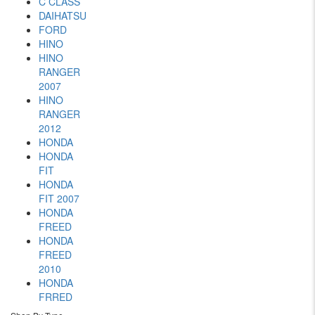
C CLASS
DAIHATSU
FORD
HINO
HINO
RANGER
2007
HINO
RANGER
2012
HONDA
HONDA
FIT
HONDA
FIT 2007
HONDA
FREED
HONDA
FREED
2010
HONDA
FRRED