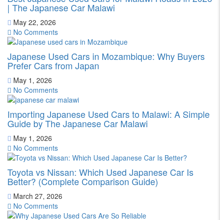
| The Japanese Car Malawi
May 22, 2026
No Comments
Japanese Used Cars in Mozambique: Why Buyers
Prefer Cars from Japan
May 1, 2026
No Comments
Importing Japanese Used Cars to Malawi: A Simple
Guide by The Japanese Car Malawi
May 1, 2026
No Comments
Toyota vs Nissan: Which Used Japanese Car Is
Better? (Complete Comparison Guide)
March 27, 2026
No Comments