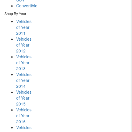
Convertible
Shop By Year
Vehicles
of Year
2011
Vehicles
of Year
2012
Vehicles
of Year
2013
Vehicles
of Year
2014
Vehicles
of Year
2015
Vehicles
of Year
2016
Vehicles