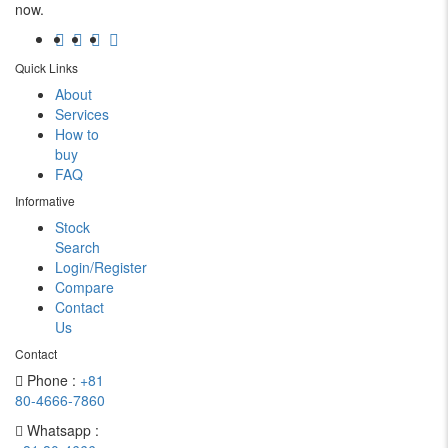
now.
Quick Links
About
Services
How to
buy
FAQ
Informative
Stock
Search
Login/Register
Compare
Contact
Us
Contact
Phone :
+81
80-4666-7860
Whatsapp :