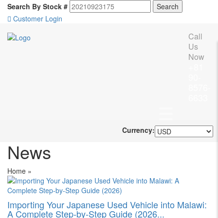
Search By Stock #
Customer Login
Call
Us
Now
+81
90-
8576-
6633
Currency:
News
Home
»
Importing Your Japanese Used Vehicle into Malawi:
A Complete Step-by-Step Guide (2026...