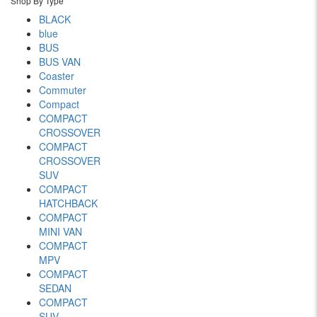
Shop By Type
BLACK
blue
BUS
BUS VAN
Coaster
Commuter
Compact
COMPACT
CROSSOVER
COMPACT
CROSSOVER
SUV
COMPACT
HATCHBACK
COMPACT
MINI VAN
COMPACT
MPV
COMPACT
SEDAN
COMPACT
SUV