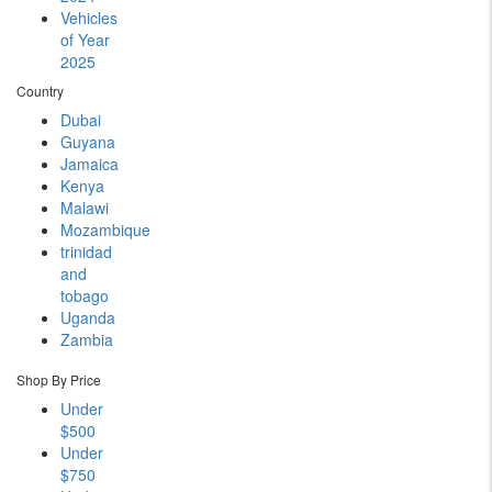
Vehicles
of Year
2025
Country
Dubai
Guyana
Jamaica
Kenya
Malawi
Mozambique
trinidad
and
tobago
Uganda
Zambia
Shop By Price
Under
$500
Under
$750