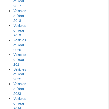
of Year
2017
Vehicles
of Year
2018
Vehicles
of Year
2019
Vehicles
of Year
2020
Vehicles
of Year
2021
Vehicles
of Year
2022
Vehicles
of Year
2023
Vehicles
of Year
2024