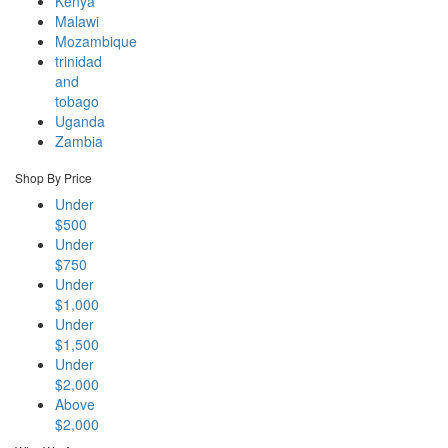
Kenya
Malawi
Mozambique
trinidad
and
tobago
Uganda
Zambia
Shop By Price
Under
$500
Under
$750
Under
$1,000
Under
$1,500
Under
$2,000
Above
$2,000