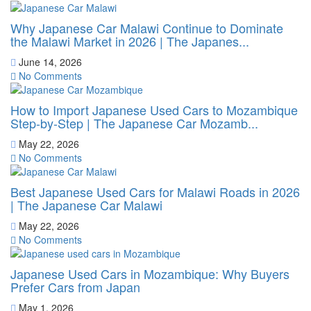
Why Japanese Car Malawi Continue to Dominate
the Malawi Market in 2026 | The Japanes...
June 14, 2026
No Comments
How to Import Japanese Used Cars to Mozambique
Step-by-Step | The Japanese Car Mozamb...
May 22, 2026
No Comments
Best Japanese Used Cars for Malawi Roads in 2026
| The Japanese Car Malawi
May 22, 2026
No Comments
Japanese Used Cars in Mozambique: Why Buyers
Prefer Cars from Japan
May 1, 2026