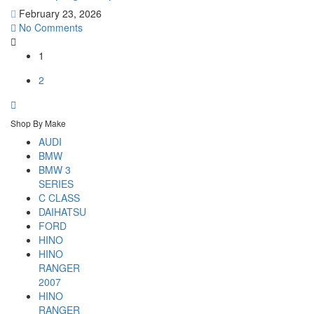
February 23, 2026
No Comments
1
2
Shop By Make
AUDI
BMW
BMW 3
SERIES
C CLASS
DAIHATSU
FORD
HINO
HINO
RANGER
2007
HINO
RANGER