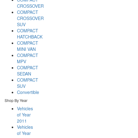
CROSSOVER
COMPACT
CROSSOVER
SUV
COMPACT
HATCHBACK
COMPACT
MINI VAN
COMPACT
MPV
COMPACT
SEDAN
COMPACT
SUV
Convertible
Shop By Year
Vehicles
of Year
2011
Vehicles
of Year