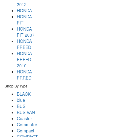
2012
HONDA
HONDA
FIT
HONDA
FIT 2007
HONDA
FREED
HONDA
FREED
2010
HONDA
FRRED
Shop By Type
BLACK
blue
BUS
BUS VAN
Coaster
Commuter
Compact
COMPACT