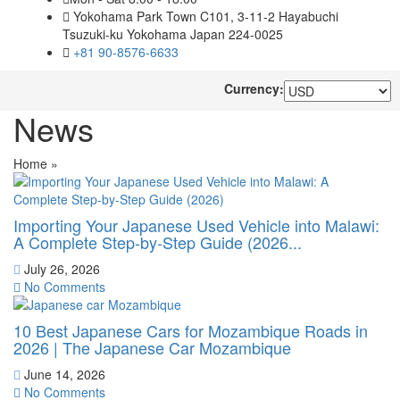
Yokohama Park Town C101, 3-11-2 Hayabuchi
Tsuzuki-ku Yokohama Japan 224-0025
+81 90-8576-6633
Currency:
News
Home
»
Importing Your Japanese Used Vehicle into Malawi:
A Complete Step-by-Step Guide (2026...
July 26, 2026
No Comments
10 Best Japanese Cars for Mozambique Roads in
2026 | The Japanese Car Mozambique
June 14, 2026
No Comments