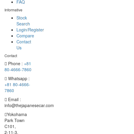
FAQ
Informative
Stock
Search
Login/Register
Compare
Contact
Us
Contact
Phone :
+81
80-4666-7860
Whatsapp :
+81 80-4666-
7860
Email :
info@thejapanesecar.com
Yokohama
Park Town
C101,
2-11-3,