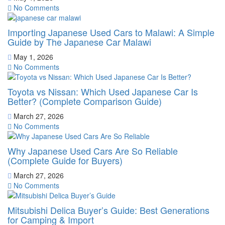
No Comments
Importing Japanese Used Cars to Malawi: A Simple
Guide by The Japanese Car Malawi
May 1, 2026
No Comments
Toyota vs Nissan: Which Used Japanese Car Is
Better? (Complete Comparison Guide)
March 27, 2026
No Comments
Why Japanese Used Cars Are So Reliable
(Complete Guide for Buyers)
March 27, 2026
No Comments
Mitsubishi Delica Buyer’s Guide: Best Generations
for Camping & Import