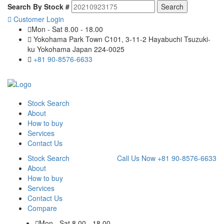
Search By Stock #
Customer Login
Mon - Sat 8.00 - 18.00
Yokohama Park Town C101, 3-11-2 Hayabuchi Tsuzuki-
ku Yokohama Japan 224-0025
+81 90-8576-6633
Stock Search
About
How to buy
Services
Contact Us
Stock Search
Call Us Now
+81 90-8576-6633
About
How to buy
Services
Contact Us
Compare
Mon - Sat 8.00 - 18.00