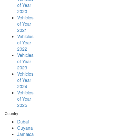
of Year
2020
Vehicles
of Year
2021
Vehicles
of Year
2022
Vehicles
of Year
2023
Vehicles
of Year
2024
Vehicles
of Year
2025
Country
Dubai
Guyana
Jamaica