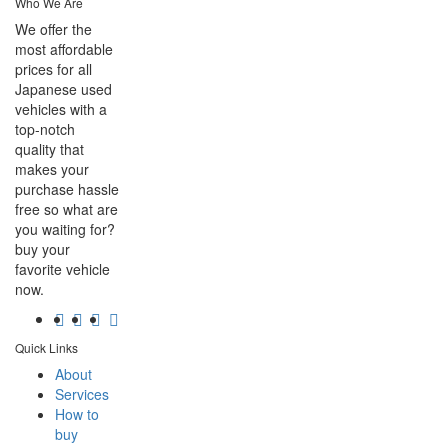
Who We Are
We offer the
most affordable
prices for all
Japanese used
vehicles with a
top-notch
quality that
makes your
purchase hassle
free so what are
you waiting for?
buy your
favorite vehicle
now.
Quick Links
About
Services
How to
buy