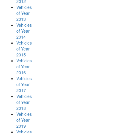
2012
Vehicles
of Year
2013
Vehicles
of Year
2014
Vehicles
of Year
2015
Vehicles
of Year
2016
Vehicles
of Year
2017
Vehicles
of Year
2018
Vehicles
of Year
2019
Vehicles