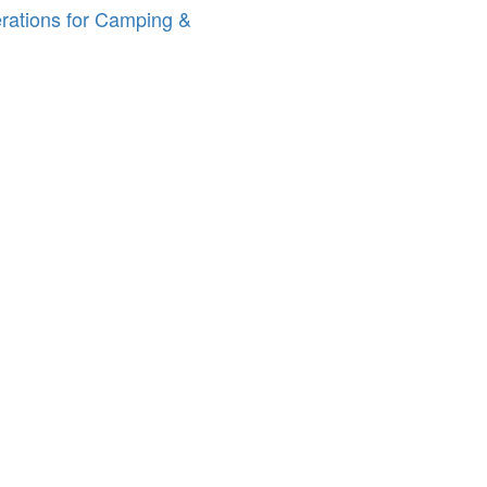
erations for Camping &