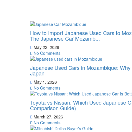
How to Import Japanese Used Cars to Moz
The Japanese Car Mozamb...
May 22, 2026
No Comments
Japanese Used Cars in Mozambique: Why B
Japan
May 1, 2026
No Comments
Toyota vs Nissan: Which Used Japanese Ca
Comparison Guide)
March 27, 2026
No Comments