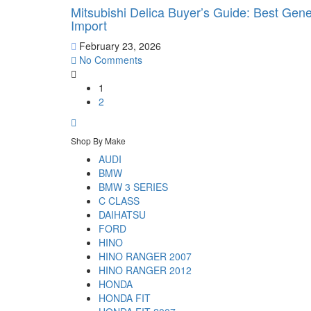
Mitsubishi Delica Buyer’s Guide: Best Gen
Import
February 23, 2026
No Comments
1
2
Shop By Make
AUDI
BMW
BMW 3 SERIES
C CLASS
DAIHATSU
FORD
HINO
HINO RANGER 2007
HINO RANGER 2012
HONDA
HONDA FIT