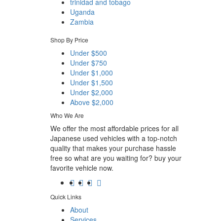
trinidad and tobago
Uganda
Zambia
Shop By Price
Under $500
Under $750
Under $1,000
Under $1,500
Under $2,000
Above $2,000
Who We Are
We offer the most affordable prices for all
Japanese used vehicles with a top-notch
quality that makes your purchase hassle
free so what are you waiting for? buy your
favorite vehicle now.
Quick Links
About
Services