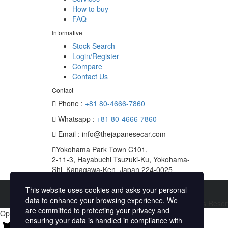
How to buy
FAQ
Informative
Stock Search
Login/Register
Compare
Contact Us
Contact
Phone :
+81 80-4666-7860
Whatsapp :
+81 80-4666-7860
Email : info@thejapanesecar.com
Yokohama Park Town C101,
2-11-3, Hayabuchi Tsuzuki-Ku, Yokohama-
Shi, Kanagawa-Ken, Japan 224-0025
This website uses cookies and asks your personal
data to enhance your browsing experience. We
Copyright © The Japanese Car. 2026. All Rights Rese
are committed to protecting your privacy and
Open chat
ensuring your data is handled in compliance with