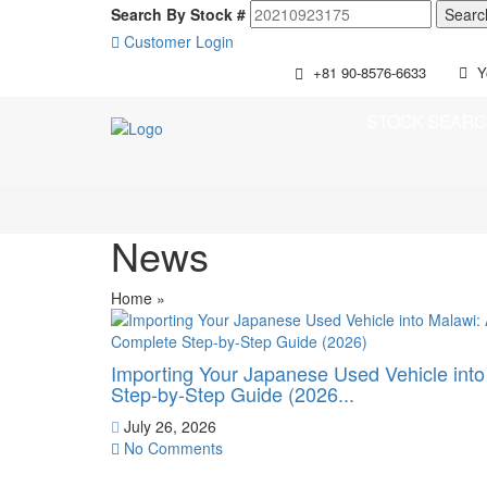
Search By Stock #
Customer Login
+81 90-8576-6633
Y
STOCK SEAR
News
Home
»
Importing Your Japanese Used Vehicle int
Step-by-Step Guide (2026...
July 26, 2026
No Comments