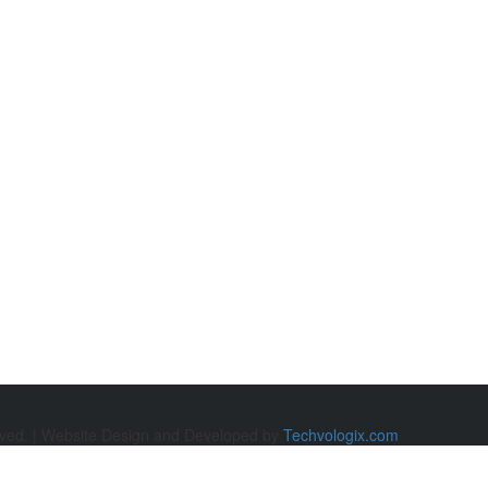
rved. | Website Design and Developed by
Techvologix.com