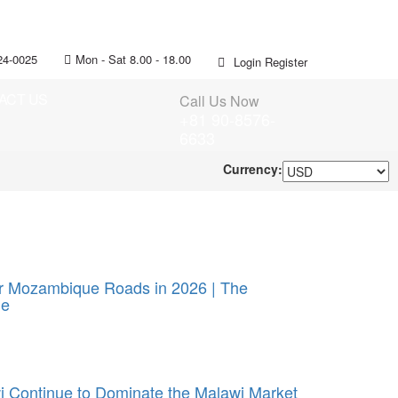
24-0025
Mon - Sat 8.00 - 18.00
Login
Register
ACT US
Call Us Now
+81 90-8576-
6633
Currency:
or Mozambique Roads in 2026 | The
ue
 Continue to Dominate the Malawi Market