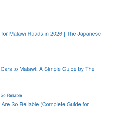
for Malawi Roads in 2026 | The Japanese
Cars to Malawi: A Simple Guide by The
Are So Reliable (Complete Guide for