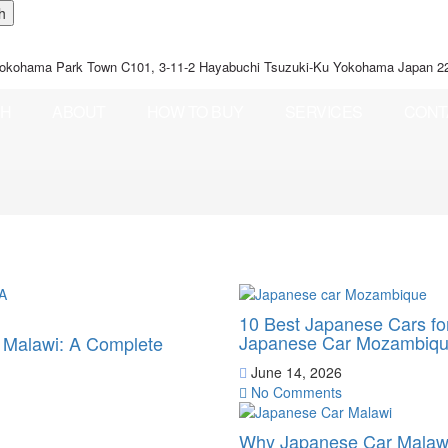
okohama Park Town C101, 3-11-2 Hayabuchi Tsuzuki-Ku Yokohama Japan 2
CH
ABOUT
HOW TO BUY
SERVICES
CONT
10 Best Japanese Cars f
Japanese Car Mozambiq
o Malawi: A Complete
June 14, 2026
No Comments
Why Japanese Car Malawi