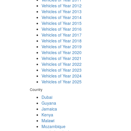
Vehicles of Year 2012
Vehicles of Year 2013
Vehicles of Year 2014
Vehicles of Year 2015
Vehicles of Year 2016
Vehicles of Year 2017
Vehicles of Year 2018
Vehicles of Year 2019
Vehicles of Year 2020
Vehicles of Year 2021
Vehicles of Year 2022
Vehicles of Year 2023
Vehicles of Year 2024
Vehicles of Year 2025
Country
Dubai
Guyana
Jamaica
Kenya
Malawi
Mozambique