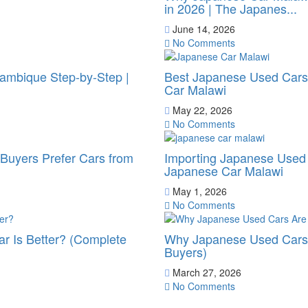
in 2026 | The Japanes...
June 14, 2026
No Comments
ambique Step-by-Step |
Best Japanese Used Cars 
Car Malawi
May 22, 2026
No Comments
uyers Prefer Cars from
Importing Japanese Used 
Japanese Car Malawi
May 1, 2026
No Comments
r Is Better? (Complete
Why Japanese Used Cars 
Buyers)
March 27, 2026
No Comments