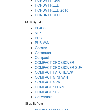
HONDA FIT 2007
HONDA FREED
HONDA FREED 2010
HONDA FRRED
Shop By Type
BLACK
blue
BUS
BUS VAN
Coaster
Commuter
Compact
COMPACT CROSSOVER
COMPACT CROSSOVER SUV
COMPACT HATCHBACK
COMPACT MINI VAN
COMPACT MPV
COMPACT SEDAN
COMPACT SUV
Convertible
Shop By Year
Vehicles of Year 2011